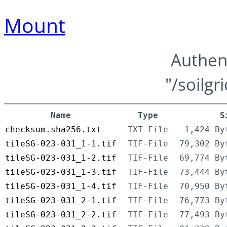
Mount
Authen
"/soilgr
Name
Type
S
checksum.sha256.txt
TXT-File
1,424 By
tileSG-023-031_1-1.tif
TIF-File
79,302 By
tileSG-023-031_1-2.tif
TIF-File
69,774 By
tileSG-023-031_1-3.tif
TIF-File
73,444 By
tileSG-023-031_1-4.tif
TIF-File
70,950 By
tileSG-023-031_2-1.tif
TIF-File
76,773 By
tileSG-023-031_2-2.tif
TIF-File
77,493 By