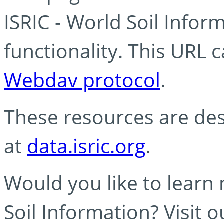
ISRIC - World Soil Info
functionality. This URL 
Webdav protocol
.
These resources are des
at
data.isric.org
.
Would you like to learn
Soil Information? Visit 