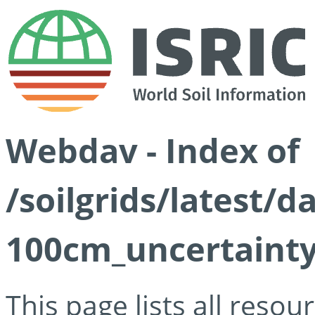
Webdav - Index of
/soilgrids/latest/
100cm_uncertainty
This page lists all reso