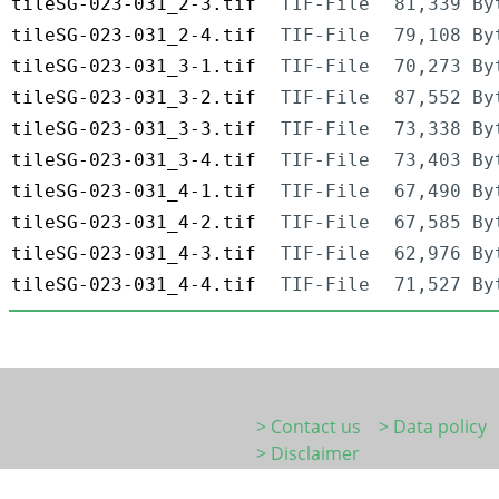
tileSG-023-031_2-3.tif
TIF-File
81,339 By
tileSG-023-031_2-4.tif
TIF-File
79,108 By
tileSG-023-031_3-1.tif
TIF-File
70,273 By
tileSG-023-031_3-2.tif
TIF-File
87,552 By
tileSG-023-031_3-3.tif
TIF-File
73,338 By
tileSG-023-031_3-4.tif
TIF-File
73,403 By
tileSG-023-031_4-1.tif
TIF-File
67,490 By
tileSG-023-031_4-2.tif
TIF-File
67,585 By
tileSG-023-031_4-3.tif
TIF-File
62,976 By
tileSG-023-031_4-4.tif
TIF-File
71,527 By
> Contact us
> Data policy
> Disclaimer