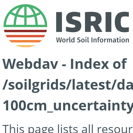
Webdav - Index of
/soilgrids/latest/
100cm_uncertainty
This page lists all reso