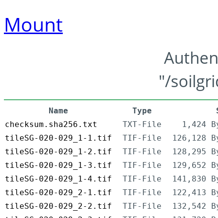
Mount
Authen
"/soilgr
Name
Type
checksum.sha256.txt
TXT-File
1,424 B
tileSG-020-029_1-1.tif
TIF-File
126,128 B
tileSG-020-029_1-2.tif
TIF-File
128,295 B
tileSG-020-029_1-3.tif
TIF-File
129,652 B
tileSG-020-029_1-4.tif
TIF-File
141,830 B
tileSG-020-029_2-1.tif
TIF-File
122,413 B
tileSG-020-029_2-2.tif
TIF-File
132,542 B