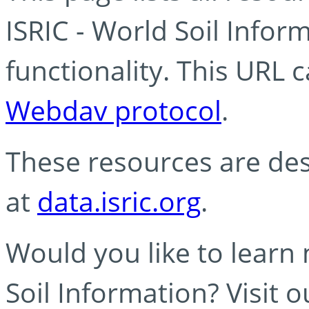
ISRIC - World Soil Info
functionality. This URL 
Webdav protocol
.
These resources are des
at
data.isric.org
.
Would you like to learn
Soil Information? Visit 