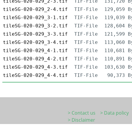
tileSG-020-029_2-3.tif
TIF-File
131,720 B
tileSG-020-029_2-4.tif
TIF-File
129,059 B
tileSG-020-029_3-1.tif
TIF-File
119,039 B
tileSG-020-029_3-2.tif
TIF-File
128,604 B
tileSG-020-029_3-3.tif
TIF-File
121,599 B
tileSG-020-029_3-4.tif
TIF-File
113,060 B
tileSG-020-029_4-1.tif
TIF-File
110,681 B
tileSG-020-029_4-2.tif
TIF-File
110,891 B
tileSG-020-029_4-3.tif
TIF-File
103,630 B
tileSG-020-029_4-4.tif
TIF-File
90,373 B
> Contact us
> Data policy
> Disclaimer