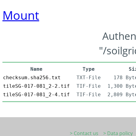
Mount
Authen
"/soilgr
Name
Type
Si
checksum.sha256.txt
TXT-File
178 Byt
tileSG-017-081_2-2.tif
TIF-File
1,300 Byt
tileSG-017-081_2-4.tif
TIF-File
2,809 Byt
> Contact us
> Data policy