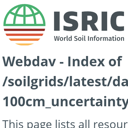
Webdav - Index of
/soilgrids/latest/
100cm_uncertainty
This page lists all reso