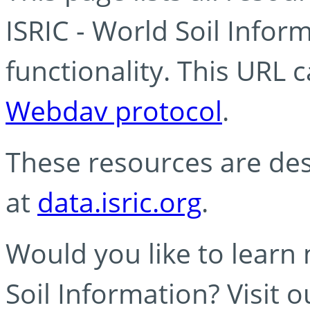
ISRIC - World Soil Info
functionality. This URL 
Webdav protocol
.
These resources are des
at
data.isric.org
.
Would you like to learn
Soil Information? Visit 