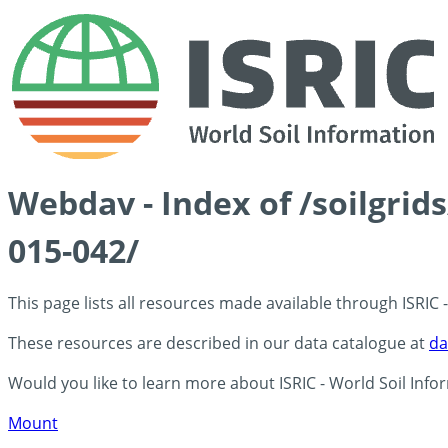
Webdav - Index of /soilgrid
015-042/
This page lists all resources made available through ISRIC
These resources are described in our data catalogue at
da
Would you like to learn more about ISRIC - World Soil Info
Mount