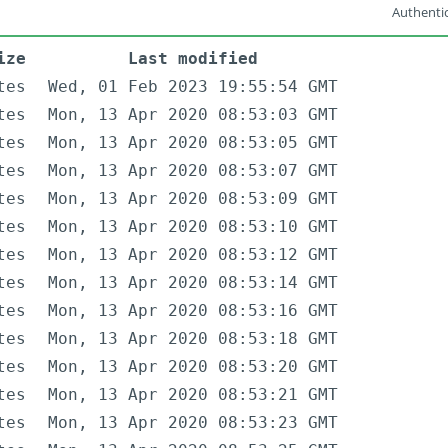
Authentic
ize
Last modified
tes
Wed, 01 Feb 2023 19:55:54 GMT
tes
Mon, 13 Apr 2020 08:53:03 GMT
tes
Mon, 13 Apr 2020 08:53:05 GMT
tes
Mon, 13 Apr 2020 08:53:07 GMT
tes
Mon, 13 Apr 2020 08:53:09 GMT
tes
Mon, 13 Apr 2020 08:53:10 GMT
tes
Mon, 13 Apr 2020 08:53:12 GMT
tes
Mon, 13 Apr 2020 08:53:14 GMT
tes
Mon, 13 Apr 2020 08:53:16 GMT
tes
Mon, 13 Apr 2020 08:53:18 GMT
tes
Mon, 13 Apr 2020 08:53:20 GMT
tes
Mon, 13 Apr 2020 08:53:21 GMT
tes
Mon, 13 Apr 2020 08:53:23 GMT