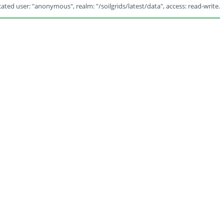
ated user: "anonymous", realm: "/soilgrids/latest/data", access: read-write.