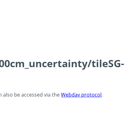
100cm_uncertainty/tileSG-
an also be accessed via the
Webdav protocol
.