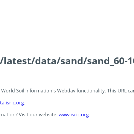
s/latest/data/sand/sand_60-
 - World Soil Information's Webdav functionality. This URL c
ta.isric.org
.
rmation? Visit our website:
www.isric.org
.