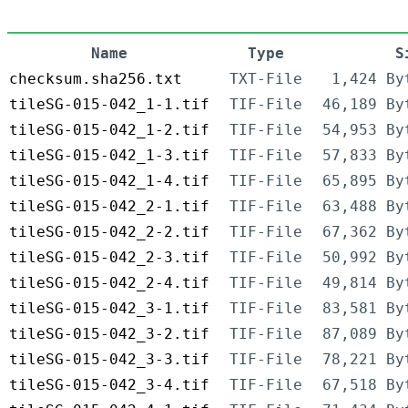
Name
Type
S
checksum.sha256.txt
TXT-File
1,424 By
tileSG-015-042_1-1.tif
TIF-File
46,189 By
tileSG-015-042_1-2.tif
TIF-File
54,953 By
tileSG-015-042_1-3.tif
TIF-File
57,833 By
tileSG-015-042_1-4.tif
TIF-File
65,895 By
tileSG-015-042_2-1.tif
TIF-File
63,488 By
tileSG-015-042_2-2.tif
TIF-File
67,362 By
tileSG-015-042_2-3.tif
TIF-File
50,992 By
tileSG-015-042_2-4.tif
TIF-File
49,814 By
tileSG-015-042_3-1.tif
TIF-File
83,581 By
tileSG-015-042_3-2.tif
TIF-File
87,089 By
tileSG-015-042_3-3.tif
TIF-File
78,221 By
tileSG-015-042_3-4.tif
TIF-File
67,518 By