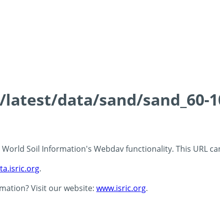
s/latest/data/sand/sand_60-
 - World Soil Information's Webdav functionality. This URL c
ta.isric.org
.
rmation? Visit our website:
www.isric.org
.