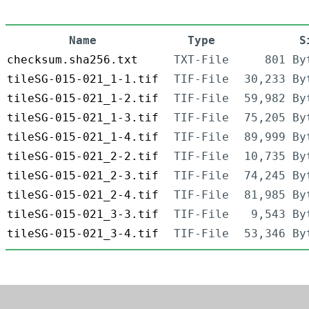
Name
Type
S
checksum.sha256.txt
TXT-File
801 By
tileSG-015-021_1-1.tif
TIF-File
30,233 By
tileSG-015-021_1-2.tif
TIF-File
59,982 By
tileSG-015-021_1-3.tif
TIF-File
75,205 By
tileSG-015-021_1-4.tif
TIF-File
89,999 By
tileSG-015-021_2-2.tif
TIF-File
10,735 By
tileSG-015-021_2-3.tif
TIF-File
74,245 By
tileSG-015-021_2-4.tif
TIF-File
81,985 By
tileSG-015-021_3-3.tif
TIF-File
9,543 By
tileSG-015-021_3-4.tif
TIF-File
53,346 By