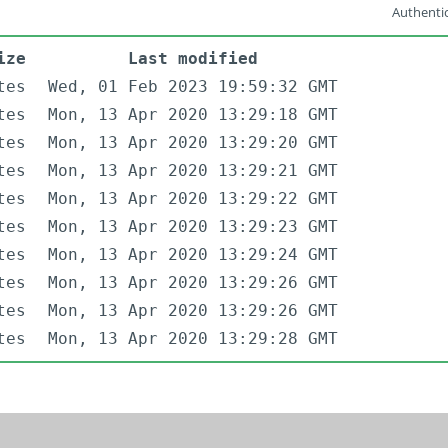
Authentic
ize
Last modified
tes
Wed, 01 Feb 2023 19:59:32 GMT
tes
Mon, 13 Apr 2020 13:29:18 GMT
tes
Mon, 13 Apr 2020 13:29:20 GMT
tes
Mon, 13 Apr 2020 13:29:21 GMT
tes
Mon, 13 Apr 2020 13:29:22 GMT
tes
Mon, 13 Apr 2020 13:29:23 GMT
tes
Mon, 13 Apr 2020 13:29:24 GMT
tes
Mon, 13 Apr 2020 13:29:26 GMT
tes
Mon, 13 Apr 2020 13:29:26 GMT
tes
Mon, 13 Apr 2020 13:29:28 GMT