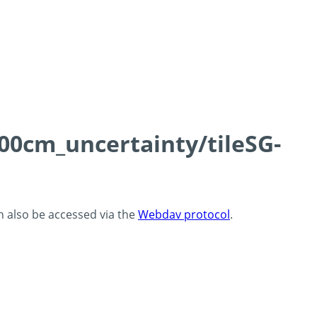
100cm_uncertainty/tileSG-
an also be accessed via the
Webdav protocol
.