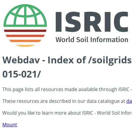
Webdav - Index of /soilgrid
015-021/
This page lists all resources made available through ISRIC
These resources are described in our data catalogue at
da
Would you like to learn more about ISRIC - World Soil Info
Mount