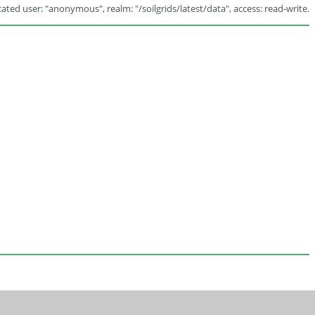
ated user: "anonymous", realm: "/soilgrids/latest/data", access: read-write.