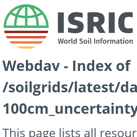
Webdav - Index of
/soilgrids/latest/
100cm_uncertainty
This page lists all reso