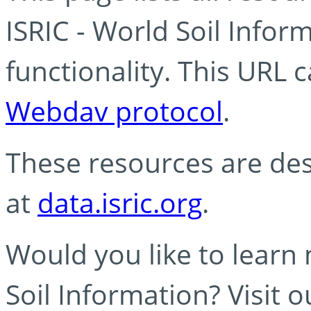
ISRIC - World Soil Info
functionality. This URL 
Webdav protocol
.
These resources are des
at
data.isric.org
.
Would you like to learn
Soil Information? Visit 