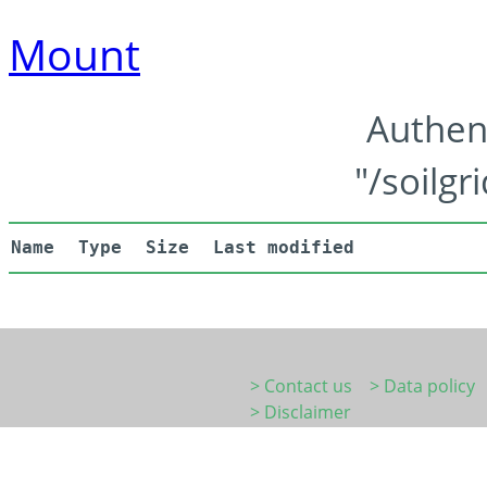
Mount
Authen
"/soilgr
Name
Type
Size
Last modified
> Contact us
> Data policy
> Disclaimer