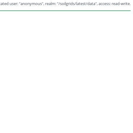
ated user: "anonymous", realm: "/soilgrids/latest/data", access: read-write.