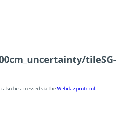
100cm_uncertainty/tileSG-
an also be accessed via the
Webdav protocol
.