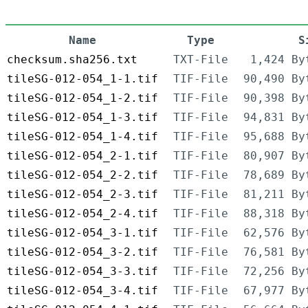
Name
Type
S
checksum.sha256.txt
TXT-File
1,424 By
tileSG-012-054_1-1.tif
TIF-File
90,490 By
tileSG-012-054_1-2.tif
TIF-File
90,398 By
tileSG-012-054_1-3.tif
TIF-File
94,831 By
tileSG-012-054_1-4.tif
TIF-File
95,688 By
tileSG-012-054_2-1.tif
TIF-File
80,907 By
tileSG-012-054_2-2.tif
TIF-File
78,689 By
tileSG-012-054_2-3.tif
TIF-File
81,211 By
tileSG-012-054_2-4.tif
TIF-File
88,318 By
tileSG-012-054_3-1.tif
TIF-File
62,576 By
tileSG-012-054_3-2.tif
TIF-File
76,581 By
tileSG-012-054_3-3.tif
TIF-File
72,256 By
tileSG-012-054_3-4.tif
TIF-File
67,977 By