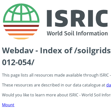
Webdav - Index of /soilgrid
012-054/
This page lists all resources made available through ISRIC
These resources are described in our data catalogue at
da
Would you like to learn more about ISRIC - World Soil Info
Mount