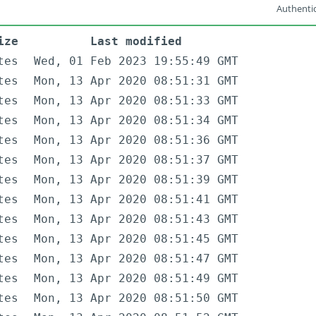
Authentic
ize
Last modified
tes
Wed, 01 Feb 2023 19:55:49 GMT
tes
Mon, 13 Apr 2020 08:51:31 GMT
tes
Mon, 13 Apr 2020 08:51:33 GMT
tes
Mon, 13 Apr 2020 08:51:34 GMT
tes
Mon, 13 Apr 2020 08:51:36 GMT
tes
Mon, 13 Apr 2020 08:51:37 GMT
tes
Mon, 13 Apr 2020 08:51:39 GMT
tes
Mon, 13 Apr 2020 08:51:41 GMT
tes
Mon, 13 Apr 2020 08:51:43 GMT
tes
Mon, 13 Apr 2020 08:51:45 GMT
tes
Mon, 13 Apr 2020 08:51:47 GMT
tes
Mon, 13 Apr 2020 08:51:49 GMT
tes
Mon, 13 Apr 2020 08:51:50 GMT