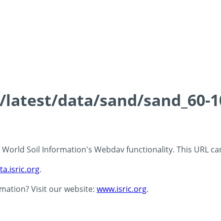
s/latest/data/sand/sand_60-
 - World Soil Information's Webdav functionality. This URL c
ta.isric.org
.
rmation? Visit our website:
www.isric.org
.