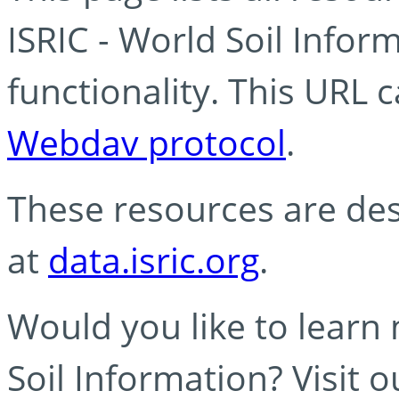
ISRIC - World Soil Info
functionality. This URL 
Webdav protocol
.
These resources are des
at
data.isric.org
.
Would you like to learn
Soil Information? Visit 