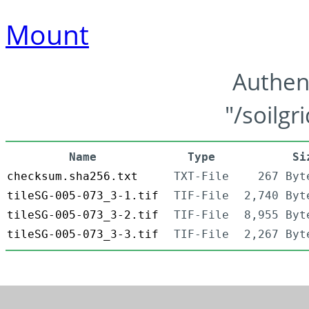
Mount
Authen
"/soilgr
Name
Type
Si
checksum.sha256.txt
TXT-File
267 Byt
tileSG-005-073_3-1.tif
TIF-File
2,740 Byt
tileSG-005-073_3-2.tif
TIF-File
8,955 Byt
tileSG-005-073_3-3.tif
TIF-File
2,267 Byt