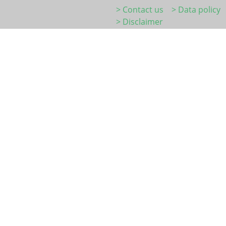
> Contact us
> Data policy
> Disclaimer