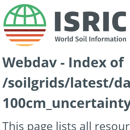
Webdav - Index of
/soilgrids/latest/
100cm_uncertainty
This page lists all reso