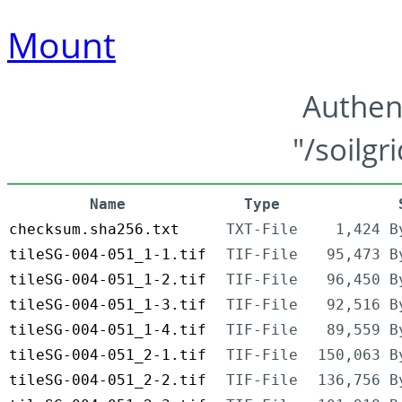
Mount
Authen
"/soilgr
Name
Type
checksum.sha256.txt
TXT-File
1,424 B
tileSG-004-051_1-1.tif
TIF-File
95,473 B
tileSG-004-051_1-2.tif
TIF-File
96,450 B
tileSG-004-051_1-3.tif
TIF-File
92,516 B
tileSG-004-051_1-4.tif
TIF-File
89,559 B
tileSG-004-051_2-1.tif
TIF-File
150,063 B
tileSG-004-051_2-2.tif
TIF-File
136,756 B