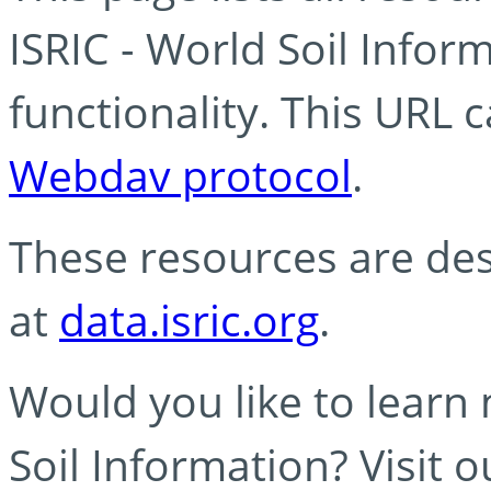
ISRIC - World Soil Info
functionality. This URL 
Webdav protocol
.
These resources are des
at
data.isric.org
.
Would you like to learn
Soil Information? Visit 