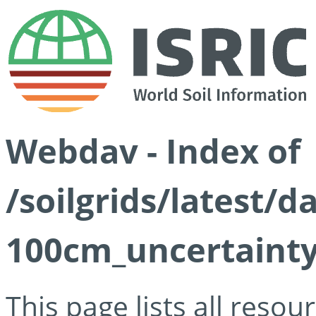
Webdav - Index of
/soilgrids/latest/
100cm_uncertainty
This page lists all reso