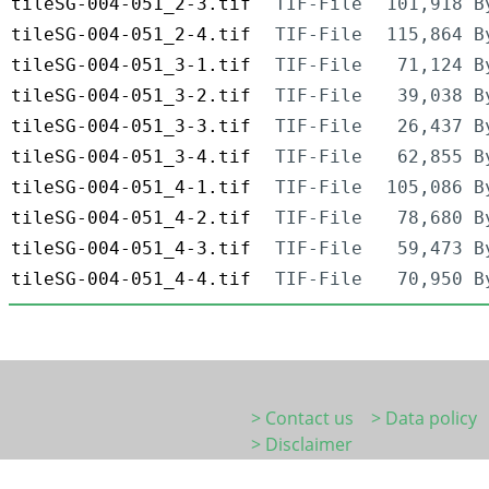
tileSG-004-051_2-3.tif
TIF-File
101,918 B
tileSG-004-051_2-4.tif
TIF-File
115,864 B
tileSG-004-051_3-1.tif
TIF-File
71,124 B
tileSG-004-051_3-2.tif
TIF-File
39,038 B
tileSG-004-051_3-3.tif
TIF-File
26,437 B
tileSG-004-051_3-4.tif
TIF-File
62,855 B
tileSG-004-051_4-1.tif
TIF-File
105,086 B
tileSG-004-051_4-2.tif
TIF-File
78,680 B
tileSG-004-051_4-3.tif
TIF-File
59,473 B
tileSG-004-051_4-4.tif
TIF-File
70,950 B
> Contact us
> Data policy
> Disclaimer