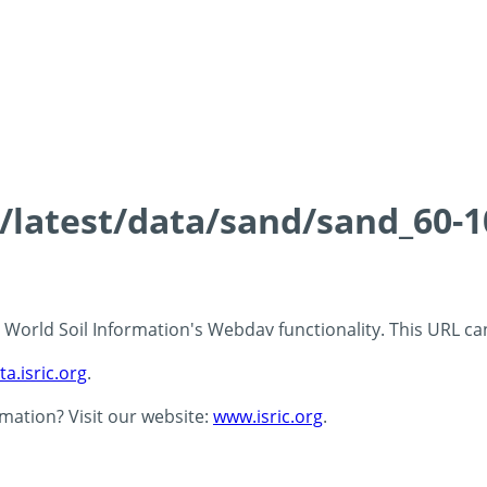
s/latest/data/sand/sand_60-
 - World Soil Information's Webdav functionality. This URL c
ta.isric.org
.
rmation? Visit our website:
www.isric.org
.