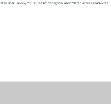
ated user: "anonymous", realm: "/soilgrids/latest/data", access: read-write.