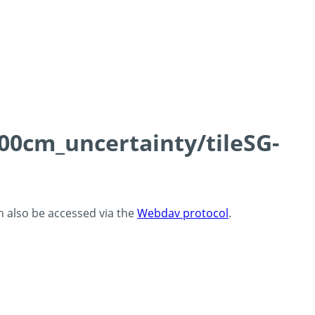
100cm_uncertainty/tileSG-
an also be accessed via the
Webdav protocol
.