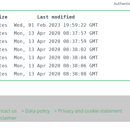
Authentic
ize
Last modified
tes
Wed, 01 Feb 2023 19:59:22 GMT
tes
Mon, 13 Apr 2020 08:37:57 GMT
tes
Mon, 13 Apr 2020 08:37:59 GMT
tes
Mon, 13 Apr 2020 08:38:02 GMT
tes
Mon, 13 Apr 2020 08:38:04 GMT
tes
Mon, 13 Apr 2020 08:38:06 GMT
tes
Mon, 13 Apr 2020 08:38:08 GMT
ntact us
> Data policy
> Privacy and cookie statement
sclaimer