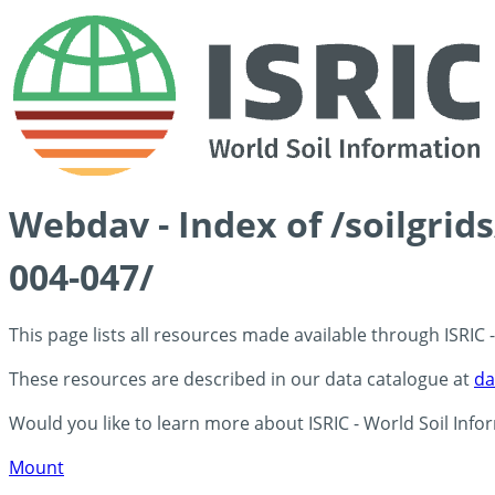
Webdav - Index of /soilgrid
004-047/
This page lists all resources made available through ISRIC
These resources are described in our data catalogue at
da
Would you like to learn more about ISRIC - World Soil Info
Mount