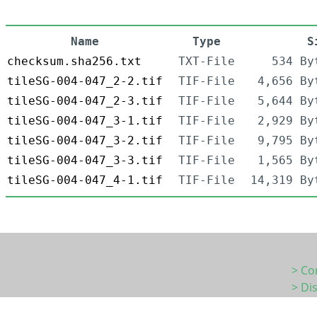
Name
Type
S
checksum.sha256.txt
TXT-File
534 By
tileSG-004-047_2-2.tif
TIF-File
4,656 By
tileSG-004-047_2-3.tif
TIF-File
5,644 By
tileSG-004-047_3-1.tif
TIF-File
2,929 By
tileSG-004-047_3-2.tif
TIF-File
9,795 By
tileSG-004-047_3-3.tif
TIF-File
1,565 By
tileSG-004-047_4-1.tif
TIF-File
14,319 By
> Co
> Di