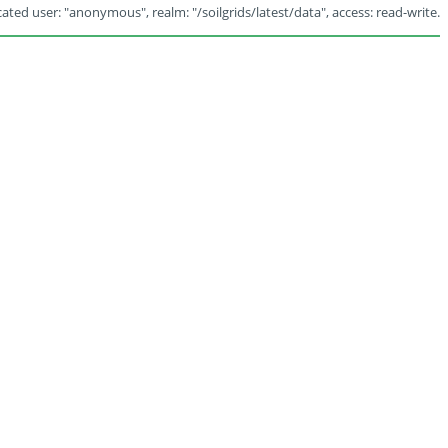
ated user: "anonymous", realm: "/soilgrids/latest/data", access: read-write.