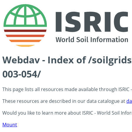
Webdav - Index of /soilgrid
003-054/
This page lists all resources made available through ISRIC
These resources are described in our data catalogue at
da
Would you like to learn more about ISRIC - World Soil Info
Mount