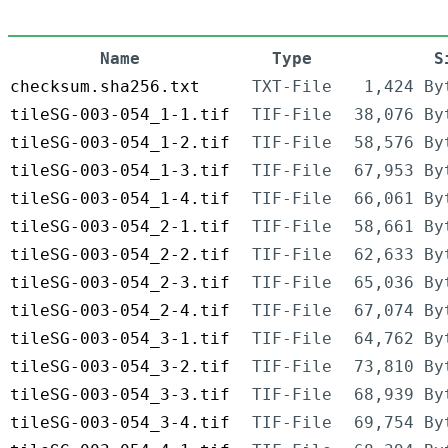
Name
Type
S
checksum.sha256.txt
TXT-File
1,424 By
tileSG-003-054_1-1.tif
TIF-File
38,076 By
tileSG-003-054_1-2.tif
TIF-File
58,576 By
tileSG-003-054_1-3.tif
TIF-File
67,953 By
tileSG-003-054_1-4.tif
TIF-File
66,061 By
tileSG-003-054_2-1.tif
TIF-File
58,661 By
tileSG-003-054_2-2.tif
TIF-File
62,633 By
tileSG-003-054_2-3.tif
TIF-File
65,036 By
tileSG-003-054_2-4.tif
TIF-File
67,074 By
tileSG-003-054_3-1.tif
TIF-File
64,762 By
tileSG-003-054_3-2.tif
TIF-File
73,810 By
tileSG-003-054_3-3.tif
TIF-File
68,939 By
tileSG-003-054_3-4.tif
TIF-File
69,754 By