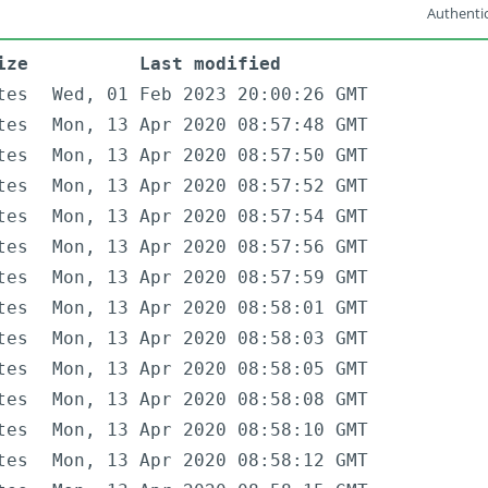
Authentic
ize
Last modified
tes
Wed, 01 Feb 2023 20:00:26 GMT
tes
Mon, 13 Apr 2020 08:57:48 GMT
tes
Mon, 13 Apr 2020 08:57:50 GMT
tes
Mon, 13 Apr 2020 08:57:52 GMT
tes
Mon, 13 Apr 2020 08:57:54 GMT
tes
Mon, 13 Apr 2020 08:57:56 GMT
tes
Mon, 13 Apr 2020 08:57:59 GMT
tes
Mon, 13 Apr 2020 08:58:01 GMT
tes
Mon, 13 Apr 2020 08:58:03 GMT
tes
Mon, 13 Apr 2020 08:58:05 GMT
tes
Mon, 13 Apr 2020 08:58:08 GMT
tes
Mon, 13 Apr 2020 08:58:10 GMT
tes
Mon, 13 Apr 2020 08:58:12 GMT