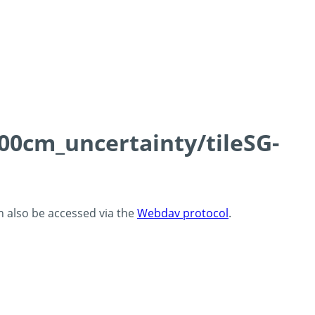
100cm_uncertainty/tileSG-
an also be accessed via the
Webdav protocol
.