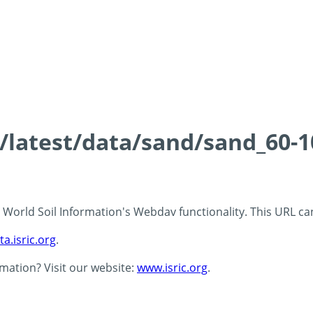
s/latest/data/sand/sand_60-
 - World Soil Information's Webdav functionality. This URL c
ta.isric.org
.
rmation? Visit our website:
www.isric.org
.