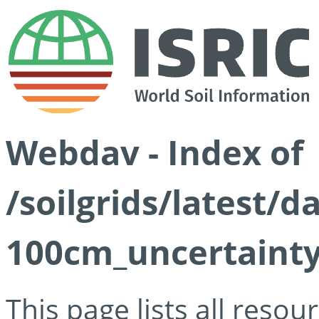
Webdav - Index of
/soilgrids/latest/
100cm_uncertainty
This page lists all reso