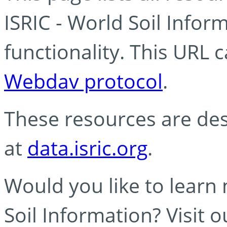
ISRIC - World Soil Info
functionality. This URL 
Webdav protocol
.
These resources are des
at
data.isric.org
.
Would you like to learn
Soil Information? Visit 