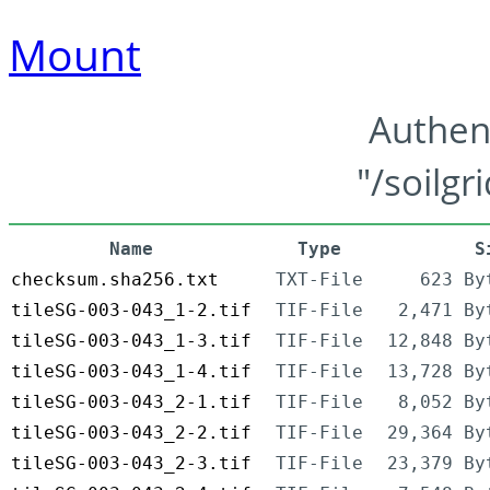
Mount
Authen
"/soilgr
Name
Type
S
checksum.sha256.txt
TXT-File
623 By
tileSG-003-043_1-2.tif
TIF-File
2,471 By
tileSG-003-043_1-3.tif
TIF-File
12,848 By
tileSG-003-043_1-4.tif
TIF-File
13,728 By
tileSG-003-043_2-1.tif
TIF-File
8,052 By
tileSG-003-043_2-2.tif
TIF-File
29,364 By
tileSG-003-043_2-3.tif
TIF-File
23,379 By