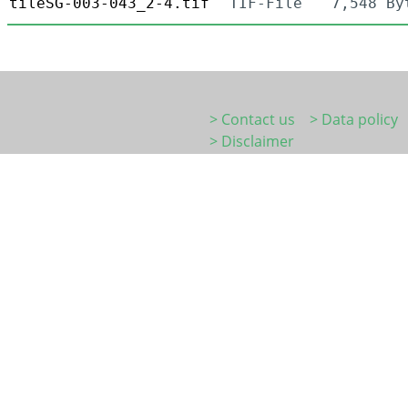
tileSG-003-043_2-4.tif
TIF-File
7,548 By
> Contact us
> Data policy
> Disclaimer