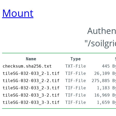
Mount
Authen
"/soilgr
Name
Type
checksum.sha256.txt
TXT-File
445 B
tileSG-032-033_2-1.tif
TIF-File
26,109 B
tileSG-032-033_2-2.tif
TIF-File
275,885 B
tileSG-032-033_2-3.tif
TIF-File
1,183 B
tileSG-032-033_3-2.tif
TIF-File
16,969 B
tileSG-032-033_3-3.tif
TIF-File
1,659 B