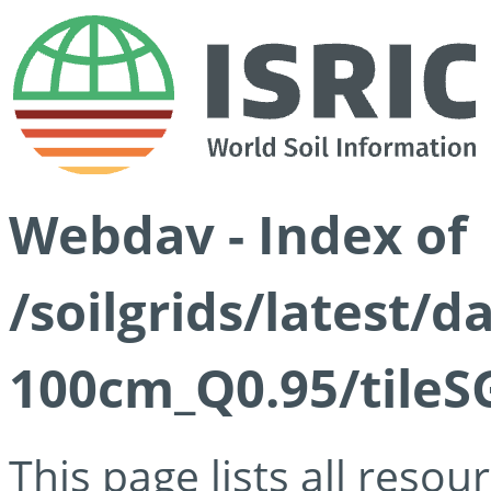
Webdav - Index of
/soilgrids/latest/
100cm_Q0.95/tileS
This page lists all reso