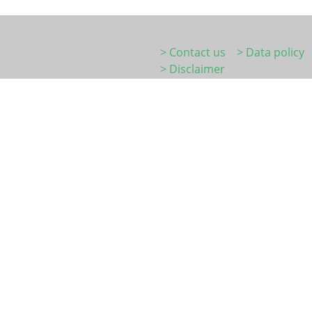
> Contact us
> Data policy
> Disclaimer