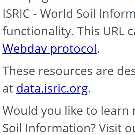
ISRIC - World Soil Info
functionality. This URL 
Webdav protocol
.
These resources are des
at
data.isric.org
.
Would you like to learn
Soil Information? Visit 