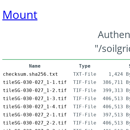
Mount
Authen
"/soilgr
Name
Type
checksum.sha256.txt
TXT-File
1,424 B
tileSG-030-027_1-1.tif
TIF-File
386,711 B
tileSG-030-027_1-2.tif
TIF-File
399,313 B
tileSG-030-027_1-3.tif
TIF-File
406,513 B
tileSG-030-027_1-4.tif
TIF-File
406,513 B
tileSG-030-027_2-1.tif
TIF-File
397,513 B
tileSG-030-027_2-2.tif
TIF-File
406,513 B