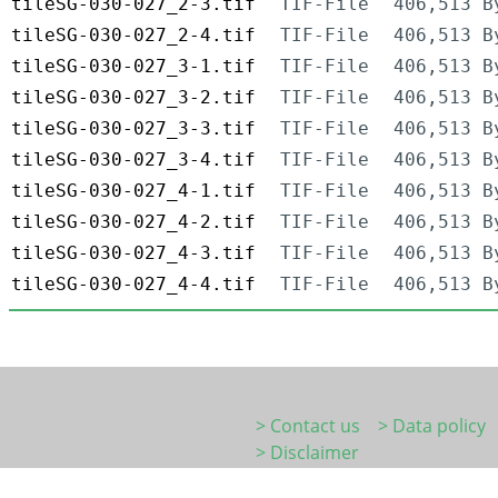
tileSG-030-027_2-3.tif
TIF-File
406,513 B
tileSG-030-027_2-4.tif
TIF-File
406,513 B
tileSG-030-027_3-1.tif
TIF-File
406,513 B
tileSG-030-027_3-2.tif
TIF-File
406,513 B
tileSG-030-027_3-3.tif
TIF-File
406,513 B
tileSG-030-027_3-4.tif
TIF-File
406,513 B
tileSG-030-027_4-1.tif
TIF-File
406,513 B
tileSG-030-027_4-2.tif
TIF-File
406,513 B
tileSG-030-027_4-3.tif
TIF-File
406,513 B
tileSG-030-027_4-4.tif
TIF-File
406,513 B
> Contact us
> Data policy
> Disclaimer