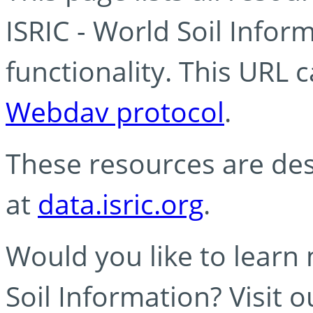
ISRIC - World Soil Info
functionality. This URL 
Webdav protocol
.
These resources are des
at
data.isric.org
.
Would you like to learn
Soil Information? Visit 