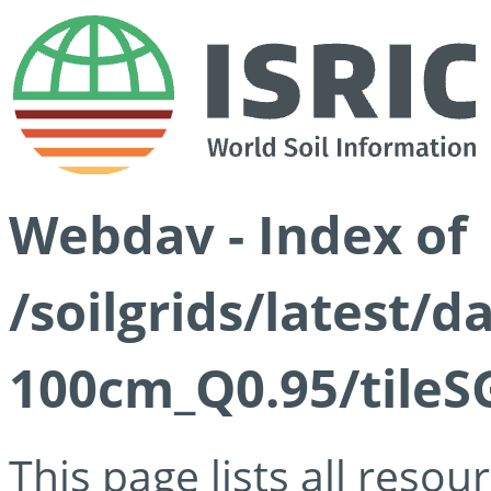
Webdav - Index of
/soilgrids/latest/
100cm_Q0.95/tileS
This page lists all reso