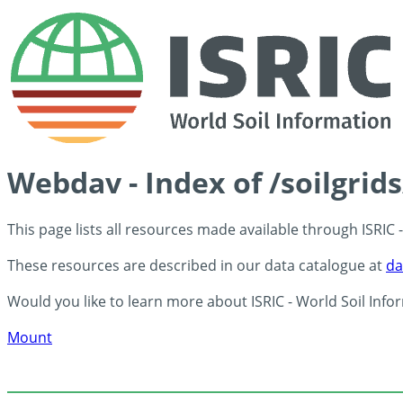
Webdav - Index of /soilgrid
This page lists all resources made available through ISRIC
These resources are described in our data catalogue at
da
Would you like to learn more about ISRIC - World Soil Info
Mount