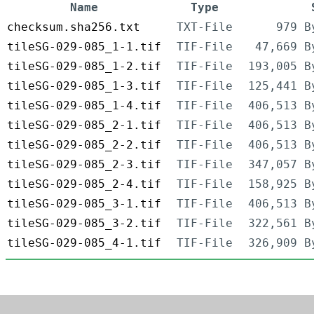
Name
Type
checksum.sha256.txt
TXT-File
979 B
tileSG-029-085_1-1.tif
TIF-File
47,669 B
tileSG-029-085_1-2.tif
TIF-File
193,005 B
tileSG-029-085_1-3.tif
TIF-File
125,441 B
tileSG-029-085_1-4.tif
TIF-File
406,513 B
tileSG-029-085_2-1.tif
TIF-File
406,513 B
tileSG-029-085_2-2.tif
TIF-File
406,513 B
tileSG-029-085_2-3.tif
TIF-File
347,057 B
tileSG-029-085_2-4.tif
TIF-File
158,925 B
tileSG-029-085_3-1.tif
TIF-File
406,513 B
tileSG-029-085_3-2.tif
TIF-File
322,561 B
tileSG-029-085_4-1.tif
TIF-File
326,909 B