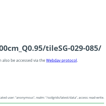
100cm_Q0.95/tileSG-029-085/
an also be accessed via the
Webdav protocol
.
ated user: "anonymous", realm: "/soilgrids/latest/data", access: read-write.