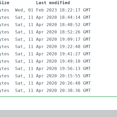
Size
Last modified
ytes
Wed, 01 Feb 2023 18:22:17 GMT
ytes
Sat, 11 Apr 2020 18:44:14 GMT
ytes
Sat, 11 Apr 2020 18:48:52 GMT
ytes
Sat, 11 Apr 2020 18:52:26 GMT
ytes
Sat, 11 Apr 2020 19:09:17 GMT
ytes
Sat, 11 Apr 2020 19:22:48 GMT
ytes
Sat, 11 Apr 2020 19:41:27 GMT
ytes
Sat, 11 Apr 2020 19:49:10 GMT
ytes
Sat, 11 Apr 2020 19:56:13 GMT
ytes
Sat, 11 Apr 2020 20:15:55 GMT
ytes
Sat, 11 Apr 2020 20:26:48 GMT
ytes
Sat, 11 Apr 2020 20:38:36 GMT