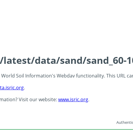
s/latest/data/sand/sand_60-
 - World Soil Information's Webdav functionality. This URL c
ta.isric.org
.
rmation? Visit our website:
www.isric.org
.
Authentic