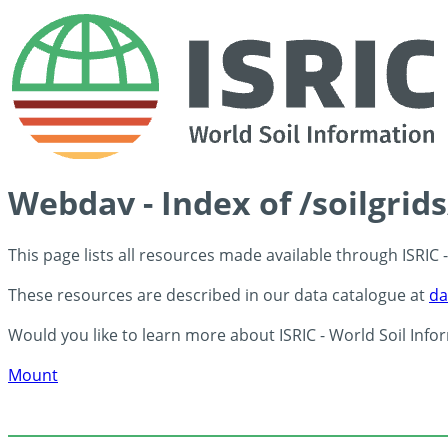
Webdav - Index of /soilgrid
This page lists all resources made available through ISRIC
These resources are described in our data catalogue at
da
Would you like to learn more about ISRIC - World Soil Info
Mount