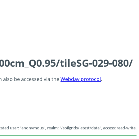
100cm_Q0.95/tileSG-029-080/
an also be accessed via the
Webdav protocol
.
ated user: "anonymous", realm: "/soilgrids/latest/data", access: read-write.