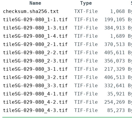
Name
Type
checksum.sha256.txt
TXT-File
1,068 B
tileSG-029-080_1-1.tif
TIF-File
199,105 B
tileSG-029-080_1-3.tif
TIF-File
384,913 B
tileSG-029-080_1-4.tif
TIF-File
1,689 B
tileSG-029-080_2-1.tif
TIF-File
370,513 B
tileSG-029-080_2-2.tif
TIF-File
405,611 B
tileSG-029-080_2-3.tif
TIF-File
356,073 B
tileSG-029-080_3-1.tif
TIF-File
217,329 B
tileSG-029-080_3-2.tif
TIF-File
406,513 B
tileSG-029-080_3-3.tif
TIF-File
332,641 B
tileSG-029-080_4-1.tif
TIF-File
35,921 B
tileSG-029-080_4-2.tif
TIF-File
254,269 B
tileSG-029-080_4-3.tif
TIF-File
85,273 B