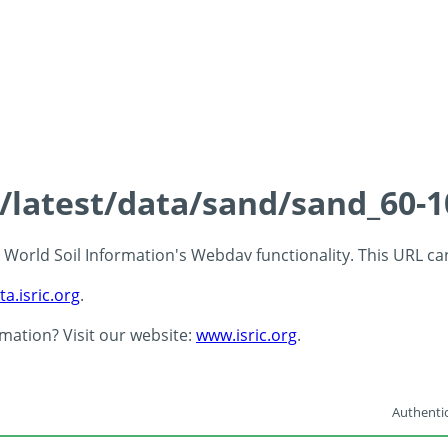
s/latest/data/sand/sand_60-
 - World Soil Information's Webdav functionality. This URL c
ta.isric.org
.
rmation? Visit our website:
www.isric.org
.
Authentic