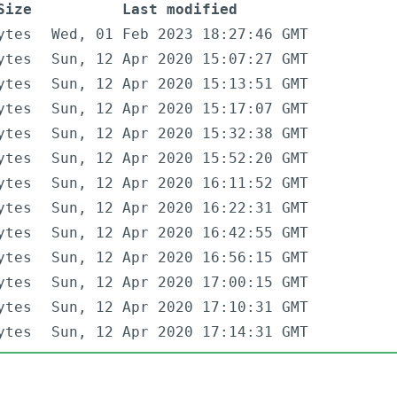
Size
Last modified
ytes
Wed, 01 Feb 2023 18:27:46 GMT
ytes
Sun, 12 Apr 2020 15:07:27 GMT
ytes
Sun, 12 Apr 2020 15:13:51 GMT
ytes
Sun, 12 Apr 2020 15:17:07 GMT
ytes
Sun, 12 Apr 2020 15:32:38 GMT
ytes
Sun, 12 Apr 2020 15:52:20 GMT
ytes
Sun, 12 Apr 2020 16:11:52 GMT
ytes
Sun, 12 Apr 2020 16:22:31 GMT
ytes
Sun, 12 Apr 2020 16:42:55 GMT
ytes
Sun, 12 Apr 2020 16:56:15 GMT
ytes
Sun, 12 Apr 2020 17:00:15 GMT
ytes
Sun, 12 Apr 2020 17:10:31 GMT
ytes
Sun, 12 Apr 2020 17:14:31 GMT