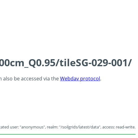
100cm_Q0.95/tileSG-029-001/
an also be accessed via the
Webdav protocol
.
ated user: "anonymous", realm: "/soilgrids/latest/data", access: read-write.