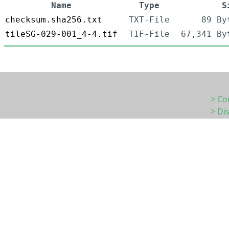
Name
Type
S
checksum.sha256.txt
TXT-File
89 By
tileSG-029-001_4-4.tif
TIF-File
67,341 By
> Co
> Di