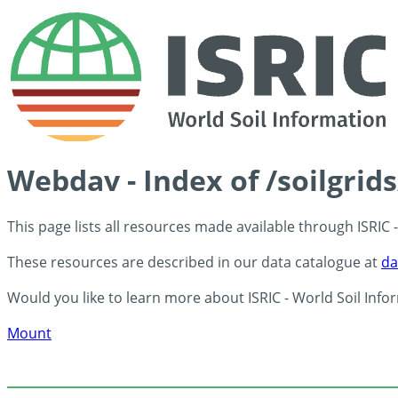
Webdav - Index of /soilgrid
This page lists all resources made available through ISRIC
These resources are described in our data catalogue at
da
Would you like to learn more about ISRIC - World Soil Info
Mount