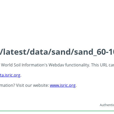
s/latest/data/sand/sand_60-
 - World Soil Information's Webdav functionality. This URL c
ta.isric.org
.
rmation? Visit our website:
www.isric.org
.
Authentic