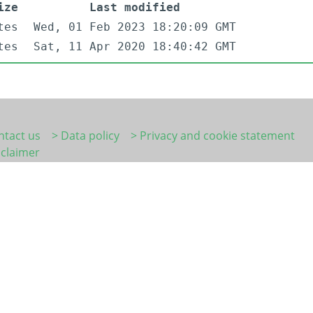
ize
Last modified
tes
Wed, 01 Feb 2023 18:20:09 GMT
tes
Sat, 11 Apr 2020 18:40:42 GMT
ntact us
> Data policy
> Privacy and cookie statement
sclaimer