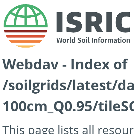
Webdav - Index of
/soilgrids/latest/
100cm_Q0.95/tileS
This page lists all reso