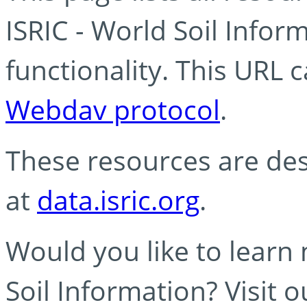
ISRIC - World Soil Info
functionality. This URL 
Webdav protocol
.
These resources are des
at
data.isric.org
.
Would you like to learn
Soil Information? Visit 