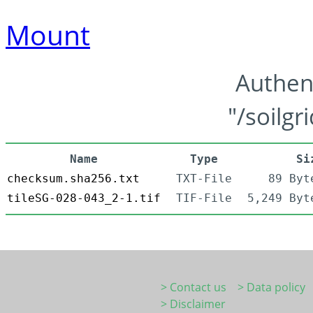
Mount
Authen
"/soilgr
Name
Type
Si
checksum.sha256.txt
TXT-File
89 Byt
tileSG-028-043_2-1.tif
TIF-File
5,249 Byt
> Contact us
> Data policy
> Disclaimer