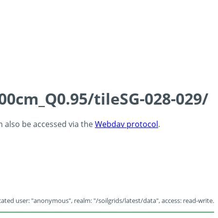
100cm_Q0.95/tileSG-028-029/
an also be accessed via the
Webdav protocol
.
ated user: "anonymous", realm: "/soilgrids/latest/data", access: read-write.