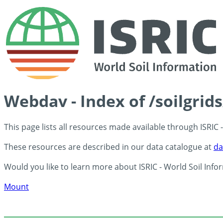
Webdav - Index of /soilgrid
This page lists all resources made available through ISRIC
These resources are described in our data catalogue at
da
Would you like to learn more about ISRIC - World Soil Info
Mount