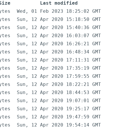
Size
Last modified
ytes
Wed, 01 Feb 2023 18:25:02 GMT
ytes
Sun, 12 Apr 2020 15:18:50 GMT
ytes
Sun, 12 Apr 2020 15:40:36 GMT
ytes
Sun, 12 Apr 2020 16:03:07 GMT
ytes
Sun, 12 Apr 2020 16:26:21 GMT
ytes
Sun, 12 Apr 2020 16:48:34 GMT
ytes
Sun, 12 Apr 2020 17:11:31 GMT
ytes
Sun, 12 Apr 2020 17:35:19 GMT
ytes
Sun, 12 Apr 2020 17:59:55 GMT
ytes
Sun, 12 Apr 2020 18:22:21 GMT
ytes
Sun, 12 Apr 2020 18:44:53 GMT
ytes
Sun, 12 Apr 2020 19:07:01 GMT
ytes
Sun, 12 Apr 2020 19:25:17 GMT
ytes
Sun, 12 Apr 2020 19:47:59 GMT
ytes
Sun, 12 Apr 2020 19:54:14 GMT