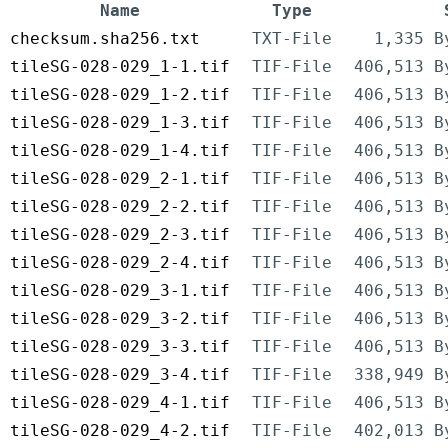
Name
Type
checksum.sha256.txt
TXT-File
1,335 B
tileSG-028-029_1-1.tif
TIF-File
406,513 B
tileSG-028-029_1-2.tif
TIF-File
406,513 B
tileSG-028-029_1-3.tif
TIF-File
406,513 B
tileSG-028-029_1-4.tif
TIF-File
406,513 B
tileSG-028-029_2-1.tif
TIF-File
406,513 B
tileSG-028-029_2-2.tif
TIF-File
406,513 B
tileSG-028-029_2-3.tif
TIF-File
406,513 B
tileSG-028-029_2-4.tif
TIF-File
406,513 B
tileSG-028-029_3-1.tif
TIF-File
406,513 B
tileSG-028-029_3-2.tif
TIF-File
406,513 B
tileSG-028-029_3-3.tif
TIF-File
406,513 B
tileSG-028-029_3-4.tif
TIF-File
338,949 B
tileSG-028-029_4-1.tif
TIF-File
406,513 B
tileSG-028-029_4-2.tif
TIF-File
402,013 B