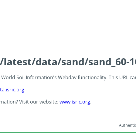
s/latest/data/sand/sand_60-
 - World Soil Information's Webdav functionality. This URL c
ta.isric.org
.
rmation? Visit our website:
www.isric.org
.
Authentic