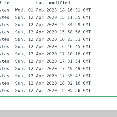
Size
Last modified
ytes
Wed, 01 Feb 2023 18:16:31 GMT
ytes
Sun, 12 Apr 2020 15:11:35 GMT
ytes
Sun, 12 Apr 2020 15:34:59 GMT
ytes
Sun, 12 Apr 2020 15:58:56 GMT
ytes
Sun, 12 Apr 2020 16:23:33 GMT
ytes
Sun, 12 Apr 2020 16:46:45 GMT
ytes
Sun, 12 Apr 2020 17:10:16 GMT
ytes
Sun, 12 Apr 2020 17:31:54 GMT
ytes
Sun, 12 Apr 2020 17:49:49 GMT
ytes
Sun, 12 Apr 2020 17:55:47 GMT
ytes
Sun, 12 Apr 2020 18:02:18 GMT
ytes
Sun, 12 Apr 2020 18:05:58 GMT