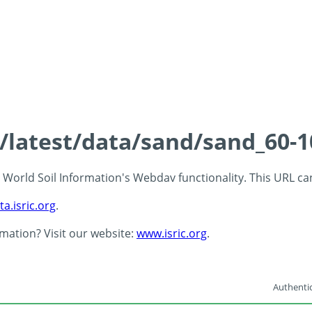
s/latest/data/sand/sand_60-
 - World Soil Information's Webdav functionality. This URL c
ta.isric.org
.
rmation? Visit our website:
www.isric.org
.
Authentic