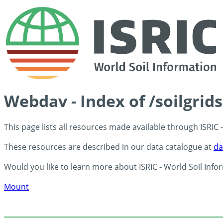
Webdav - Index of /soilgrid
This page lists all resources made available through ISRIC
These resources are described in our data catalogue at
da
Would you like to learn more about ISRIC - World Soil Info
Mount