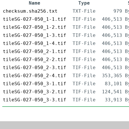
Name
Type
checksum.sha256.txt
TXT-File
979 B
tileSG-027-050_1-1.tif
TIF-File
406,513 B
tileSG-027-050_1-2.tif
TIF-File
406,513 B
tileSG-027-050_1-3.tif
TIF-File
406,513 B
tileSG-027-050_1-4.tif
TIF-File
406,513 B
tileSG-027-050_2-1.tif
TIF-File
406,513 B
tileSG-027-050_2-2.tif
TIF-File
406,513 B
tileSG-027-050_2-3.tif
TIF-File
406,513 B
tileSG-027-050_2-4.tif
TIF-File
353,365 B
tileSG-027-050_3-1.tif
TIF-File
83,101 B
tileSG-027-050_3-2.tif
TIF-File
124,541 B
tileSG-027-050_3-3.tif
TIF-File
33,913 B