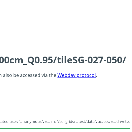
100cm_Q0.95/tileSG-027-050/
an also be accessed via the
Webdav protocol
.
ated user: "anonymous", realm: "/soilgrids/latest/data", access: read-write.