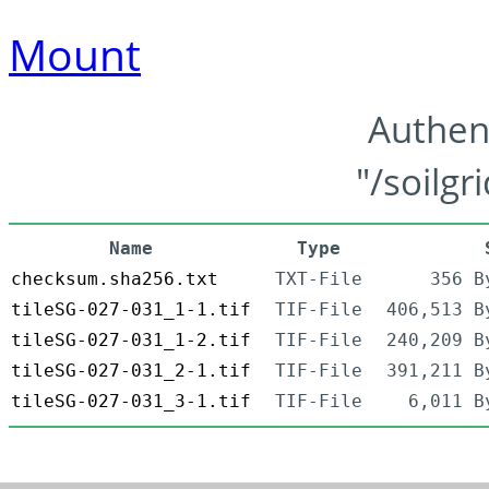
Mount
Authen
"/soilgr
Name
Type
checksum.sha256.txt
TXT-File
356 B
tileSG-027-031_1-1.tif
TIF-File
406,513 B
tileSG-027-031_1-2.tif
TIF-File
240,209 B
tileSG-027-031_2-1.tif
TIF-File
391,211 B
tileSG-027-031_3-1.tif
TIF-File
6,011 B