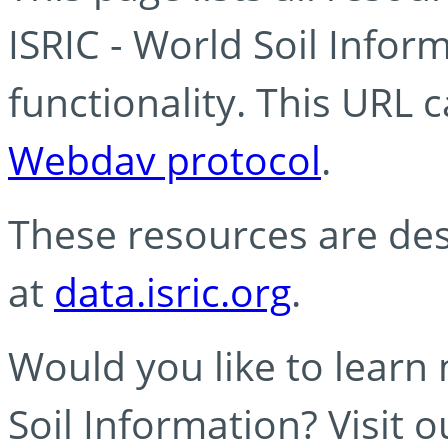
ISRIC - World Soil Info
functionality. This URL 
Webdav protocol
.
These resources are des
at
data.isric.org
.
Would you like to learn
Soil Information? Visit 