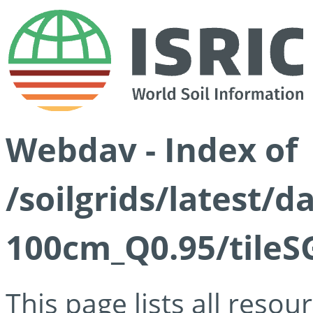
Webdav - Index of
/soilgrids/latest/
100cm_Q0.95/tileS
This page lists all reso