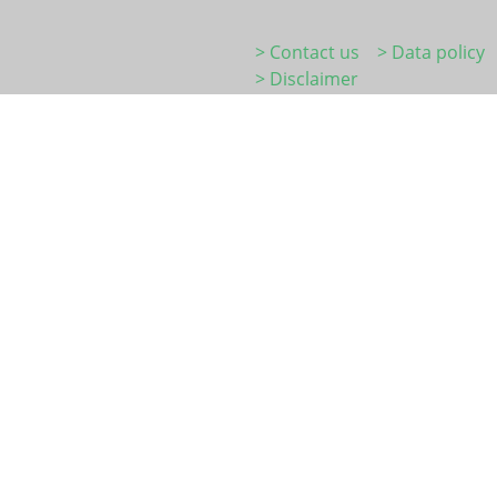
> Contact us
> Data policy
> Disclaimer