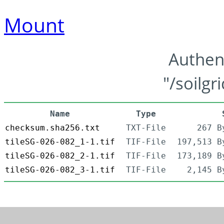
Mount
Authen
"/soilgr
Name
Type
checksum.sha256.txt
TXT-File
267 B
tileSG-026-082_1-1.tif
TIF-File
197,513 B
tileSG-026-082_2-1.tif
TIF-File
173,189 B
tileSG-026-082_3-1.tif
TIF-File
2,145 B