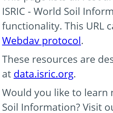
ISRIC - World Soil Info
functionality. This URL 
Webdav protocol
.
These resources are des
at
data.isric.org
.
Would you like to learn
Soil Information? Visit 