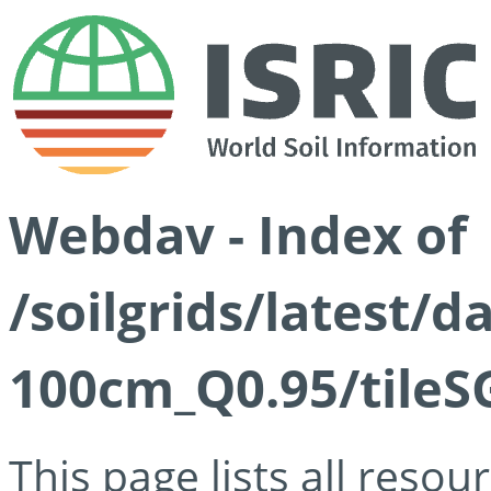
Webdav - Index of
/soilgrids/latest/
100cm_Q0.95/tileS
This page lists all reso