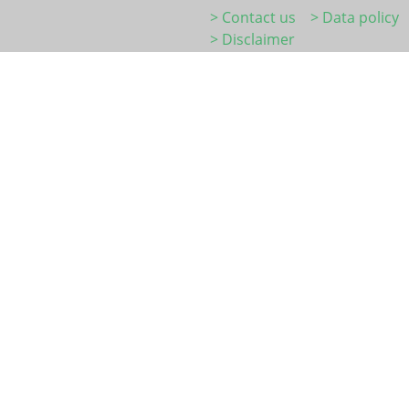
> Contact us
> Data policy
> Disclaimer