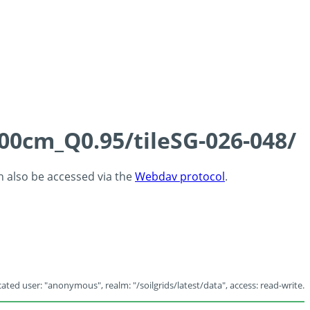
100cm_Q0.95/tileSG-026-048/
an also be accessed via the
Webdav protocol
.
ated user: "anonymous", realm: "/soilgrids/latest/data", access: read-write.