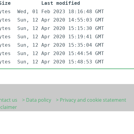
Size
Last modified
ytes
Wed, 01 Feb 2023 18:16:48 GMT
ytes
Sun, 12 Apr 2020 14:55:03 GMT
ytes
Sun, 12 Apr 2020 15:15:30 GMT
ytes
Sun, 12 Apr 2020 15:19:41 GMT
ytes
Sun, 12 Apr 2020 15:35:04 GMT
ytes
Sun, 12 Apr 2020 15:44:54 GMT
ytes
Sun, 12 Apr 2020 15:48:53 GMT
ntact us
> Data policy
> Privacy and cookie statement
sclaimer