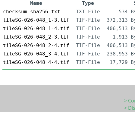
Name
Type
checksum.sha256.txt
TXT-File
534 B
tileSG-026-048_1-3.tif
TIF-File
372,313 B
tileSG-026-048_1-4.tif
TIF-File
406,513 B
tileSG-026-048_2-3.tif
TIF-File
1,913 B
tileSG-026-048_2-4.tif
TIF-File
406,513 B
tileSG-026-048_3-4.tif
TIF-File
238,953 B
tileSG-026-048_4-4.tif
TIF-File
17,729 B
> Co
> Di