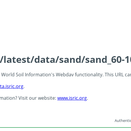
s/latest/data/sand/sand_60-
 - World Soil Information's Webdav functionality. This URL c
ta.isric.org
.
rmation? Visit our website:
www.isric.org
.
Authentic