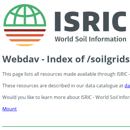
Webdav - Index of /soilgrid
This page lists all resources made available through ISRIC
These resources are described in our data catalogue at
da
Would you like to learn more about ISRIC - World Soil Info
Mount