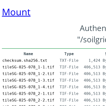
Mount
Authen
"/soilgr
Name
Type
checksum.sha256.txt
TXT-File
1,424 B
tileSG-025-078_1-1.tif
TIF-File
406,513 B
tileSG-025-078_1-2.tif
TIF-File
406,513 B
tileSG-025-078_1-3.tif
TIF-File
406,513 B
tileSG-025-078_1-4.tif
TIF-File
406,513 B
tileSG-025-078_2-1.tif
TIF-File
406,513 B
tileSG-025-078_2-2.tif
TIF-File
406,513 B