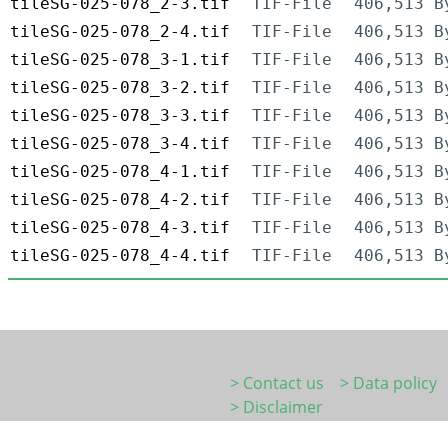
tileSG-025-078_2-3.tif
TIF-File
406,513 B
tileSG-025-078_2-4.tif
TIF-File
406,513 B
tileSG-025-078_3-1.tif
TIF-File
406,513 B
tileSG-025-078_3-2.tif
TIF-File
406,513 B
tileSG-025-078_3-3.tif
TIF-File
406,513 B
tileSG-025-078_3-4.tif
TIF-File
406,513 B
tileSG-025-078_4-1.tif
TIF-File
406,513 B
tileSG-025-078_4-2.tif
TIF-File
406,513 B
tileSG-025-078_4-3.tif
TIF-File
406,513 B
tileSG-025-078_4-4.tif
TIF-File
406,513 B
> Contact us
> Data policy
> Disclaimer