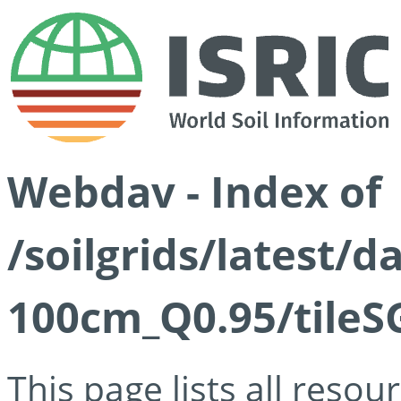
Webdav - Index of
/soilgrids/latest/
100cm_Q0.95/tileS
This page lists all reso