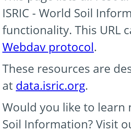
ISRIC - World Soil Info
functionality. This URL 
Webdav protocol
.
These resources are des
at
data.isric.org
.
Would you like to learn
Soil Information? Visit 