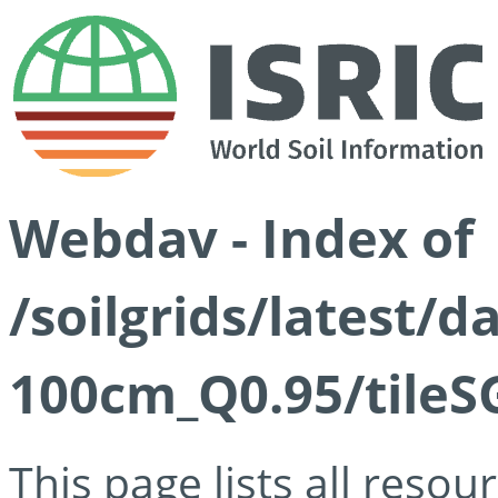
Webdav - Index of
/soilgrids/latest/
100cm_Q0.95/tileS
This page lists all reso