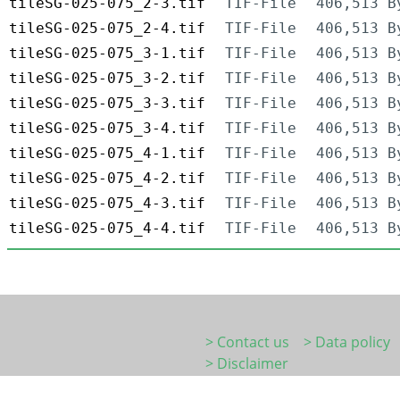
tileSG-025-075_2-3.tif
TIF-File
406,513 B
tileSG-025-075_2-4.tif
TIF-File
406,513 B
tileSG-025-075_3-1.tif
TIF-File
406,513 B
tileSG-025-075_3-2.tif
TIF-File
406,513 B
tileSG-025-075_3-3.tif
TIF-File
406,513 B
tileSG-025-075_3-4.tif
TIF-File
406,513 B
tileSG-025-075_4-1.tif
TIF-File
406,513 B
tileSG-025-075_4-2.tif
TIF-File
406,513 B
tileSG-025-075_4-3.tif
TIF-File
406,513 B
tileSG-025-075_4-4.tif
TIF-File
406,513 B
> Contact us
> Data policy
> Disclaimer