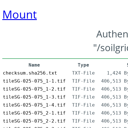
Mount
Authen
"/soilgr
Name
Type
checksum.sha256.txt
TXT-File
1,424 B
tileSG-025-075_1-1.tif
TIF-File
406,513 B
tileSG-025-075_1-2.tif
TIF-File
406,513 B
tileSG-025-075_1-3.tif
TIF-File
406,513 B
tileSG-025-075_1-4.tif
TIF-File
406,513 B
tileSG-025-075_2-1.tif
TIF-File
406,513 B
tileSG-025-075_2-2.tif
TIF-File
406,513 B