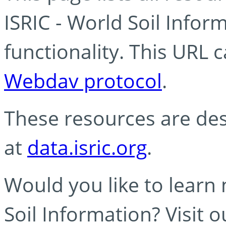
ISRIC - World Soil Info
functionality. This URL 
Webdav protocol
.
These resources are des
at
data.isric.org
.
Would you like to learn
Soil Information? Visit 