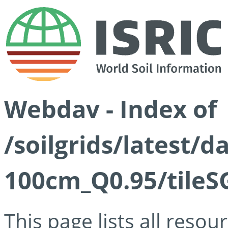
Webdav - Index of
/soilgrids/latest/
100cm_Q0.95/tileS
This page lists all reso