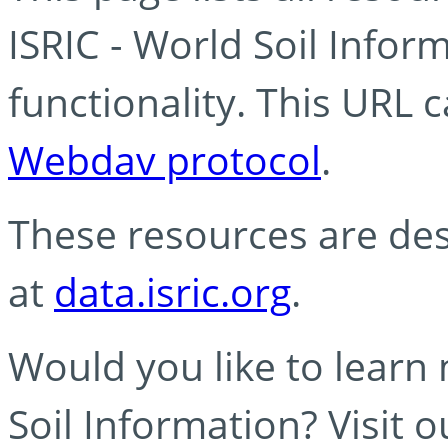
ISRIC - World Soil Info
functionality. This URL 
Webdav protocol
.
These resources are des
at
data.isric.org
.
Would you like to learn
Soil Information? Visit 