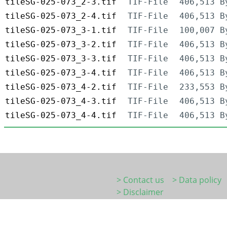
tileSG-025-073_2-3.tif
TIF-File
406,513 B
tileSG-025-073_2-4.tif
TIF-File
406,513 B
tileSG-025-073_3-1.tif
TIF-File
100,007 B
tileSG-025-073_3-2.tif
TIF-File
406,513 B
tileSG-025-073_3-3.tif
TIF-File
406,513 B
tileSG-025-073_3-4.tif
TIF-File
406,513 B
tileSG-025-073_4-2.tif
TIF-File
233,553 B
tileSG-025-073_4-3.tif
TIF-File
406,513 B
tileSG-025-073_4-4.tif
TIF-File
406,513 B
> Contact us
> Data policy
> Disclaimer