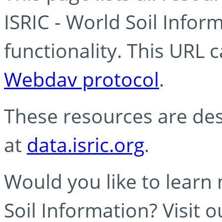
ISRIC - World Soil Info
functionality. This URL 
Webdav protocol
.
These resources are des
at
data.isric.org
.
Would you like to learn
Soil Information? Visit 