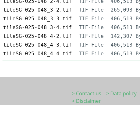
tileSG-025-048_2-4.tif
TIF-File
406,513 B
tileSG-025-048_3-2.tif
TIF-File
265,093 B
tileSG-025-048_3-3.tif
TIF-File
406,513 B
tileSG-025-048_3-4.tif
TIF-File
406,513 B
tileSG-025-048_4-2.tif
TIF-File
142,307 B
tileSG-025-048_4-3.tif
TIF-File
406,513 B
tileSG-025-048_4-4.tif
TIF-File
406,513 B
> Contact us
> Data policy
> Disclaimer