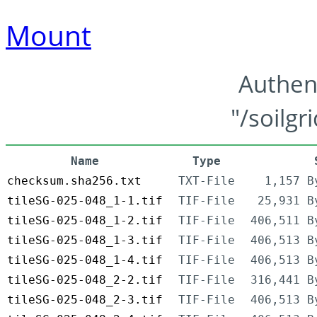
Mount
Authen
"/soilgr
Name
Type
checksum.sha256.txt
TXT-File
1,157 B
tileSG-025-048_1-1.tif
TIF-File
25,931 B
tileSG-025-048_1-2.tif
TIF-File
406,511 B
tileSG-025-048_1-3.tif
TIF-File
406,513 B
tileSG-025-048_1-4.tif
TIF-File
406,513 B
tileSG-025-048_2-2.tif
TIF-File
316,441 B
tileSG-025-048_2-3.tif
TIF-File
406,513 B