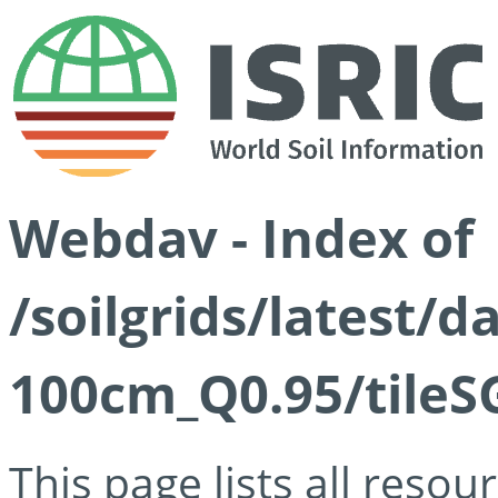
Webdav - Index of
/soilgrids/latest/
100cm_Q0.95/tileS
This page lists all reso