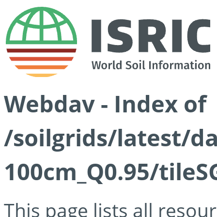
Webdav - Index of
/soilgrids/latest/
100cm_Q0.95/tileS
This page lists all reso