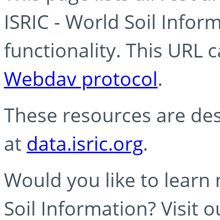
ISRIC - World Soil Info
functionality. This URL 
Webdav protocol
.
These resources are des
at
data.isric.org
.
Would you like to learn
Soil Information? Visit 