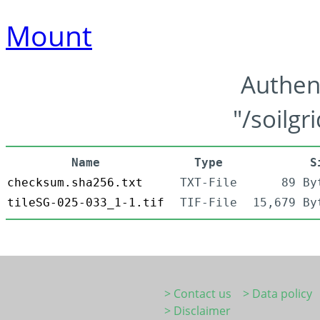
Mount
Authen
"/soilgr
Name
Type
S
checksum.sha256.txt
TXT-File
89 By
tileSG-025-033_1-1.tif
TIF-File
15,679 By
> Contact us
> Data policy
> Disclaimer