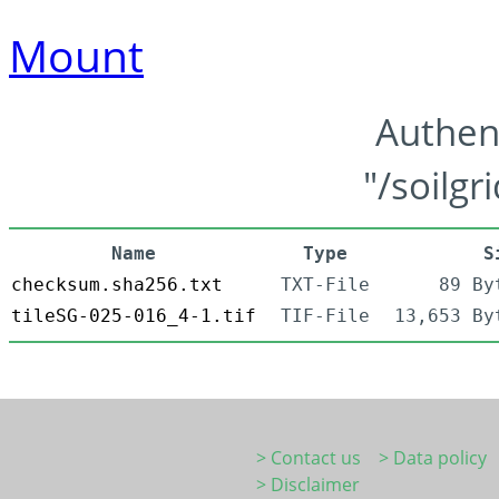
Mount
Authen
"/soilgr
Name
Type
S
checksum.sha256.txt
TXT-File
89 By
tileSG-025-016_4-1.tif
TIF-File
13,653 By
> Contact us
> Data policy
> Disclaimer