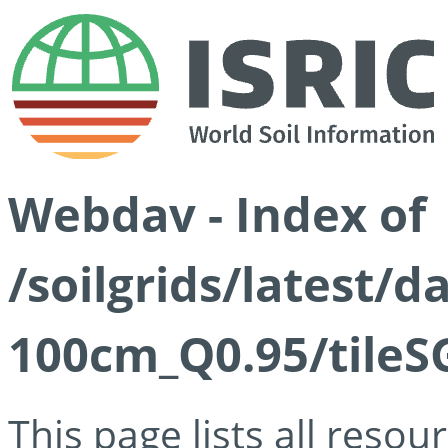
Webdav - Index of
/soilgrids/latest/
100cm_Q0.95/tileS
This page lists all reso