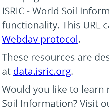
ISRIC - World Soil Info
functionality. This URL 
Webdav protocol
.
These resources are des
at
data.isric.org
.
Would you like to learn
Soil Information? Visit 