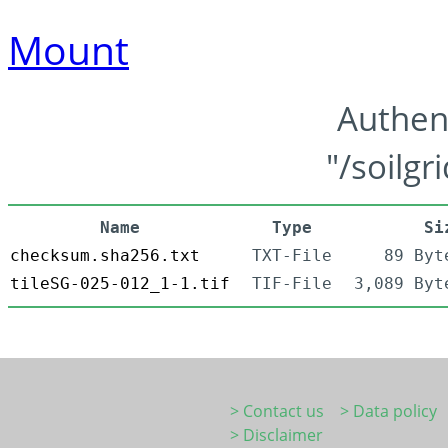
Mount
Authen
"/soilgr
Name
Type
Si
checksum.sha256.txt
TXT-File
89 Byt
tileSG-025-012_1-1.tif
TIF-File
3,089 Byt
> Contact us
> Data policy
> Disclaimer