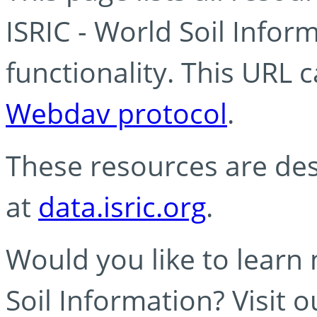
ISRIC - World Soil Info
functionality. This URL 
Webdav protocol
.
These resources are des
at
data.isric.org
.
Would you like to learn
Soil Information? Visit 