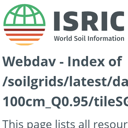
Webdav - Index of
/soilgrids/latest/
100cm_Q0.95/tileS
This page lists all reso