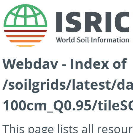
Webdav - Index of
/soilgrids/latest/
100cm_Q0.95/tileS
This page lists all reso