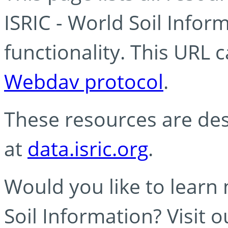
ISRIC - World Soil Info
functionality. This URL 
Webdav protocol
.
These resources are des
at
data.isric.org
.
Would you like to learn
Soil Information? Visit 