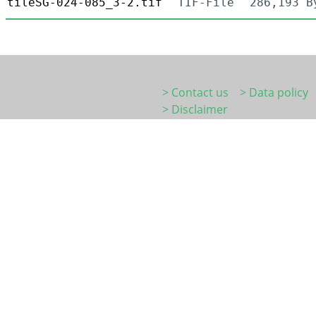
tileSG-024-085_3-2.tif
TIF-File
286,193 B
> Contact us
> Data policy
> Disclaimer