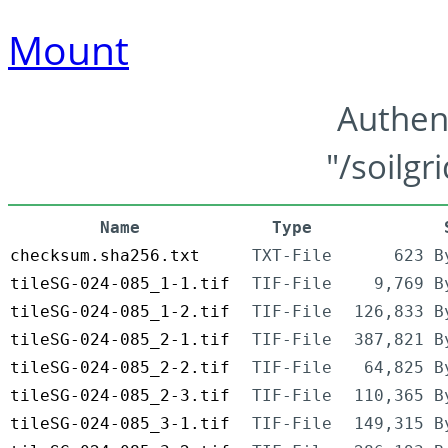
Mount
Authen
"/soilgr
Name
Type
checksum.sha256.txt
TXT-File
623 B
tileSG-024-085_1-1.tif
TIF-File
9,769 B
tileSG-024-085_1-2.tif
TIF-File
126,833 B
tileSG-024-085_2-1.tif
TIF-File
387,821 B
tileSG-024-085_2-2.tif
TIF-File
64,825 B
tileSG-024-085_2-3.tif
TIF-File
110,365 B
tileSG-024-085_3-1.tif
TIF-File
149,315 B