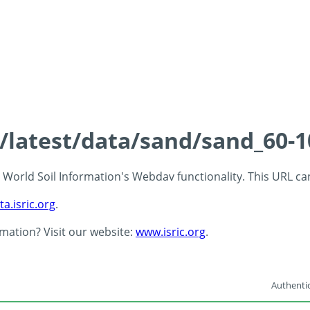
s/latest/data/sand/sand_60-
 - World Soil Information's Webdav functionality. This URL c
ta.isric.org
.
rmation? Visit our website:
www.isric.org
.
Authentic