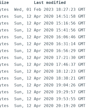
Size
Last modified
ytes
Wed, 01 Feb 2023 18:27:23 GMT
ytes
Sun, 12 Apr 2020 14:51:58 GMT
ytes
Sun, 12 Apr 2020 15:16:56 GMT
ytes
Sun, 12 Apr 2020 15:41:56 GMT
ytes
Sun, 12 Apr 2020 16:06:46 GMT
ytes
Sun, 12 Apr 2020 16:31:14 GMT
ytes
Sun, 12 Apr 2020 16:56:29 GMT
ytes
Sun, 12 Apr 2020 17:21:30 GMT
ytes
Sun, 12 Apr 2020 17:46:37 GMT
ytes
Sun, 12 Apr 2020 18:12:23 GMT
ytes
Sun, 12 Apr 2020 18:38:21 GMT
ytes
Sun, 12 Apr 2020 19:04:26 GMT
ytes
Sun, 12 Apr 2020 19:29:57 GMT
ytes
Sun, 12 Apr 2020 19:53:55 GMT
ytes
Sun, 12 Apr 2020 20:19:20 GMT