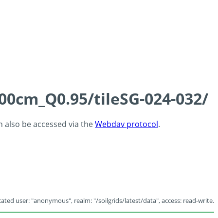
100cm_Q0.95/tileSG-024-032/
an also be accessed via the
Webdav protocol
.
ated user: "anonymous", realm: "/soilgrids/latest/data", access: read-write.