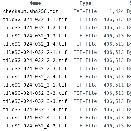
Name
Type
checksum.sha256.txt
TXT-File
1,424 B
tileSG-024-032_1-1.tif
TIF-File
406,513 B
tileSG-024-032_1-2.tif
TIF-File
406,513 B
tileSG-024-032_1-3.tif
TIF-File
406,513 B
tileSG-024-032_1-4.tif
TIF-File
406,513 B
tileSG-024-032_2-1.tif
TIF-File
406,513 B
tileSG-024-032_2-2.tif
TIF-File
406,513 B
tileSG-024-032_2-3.tif
TIF-File
406,513 B
tileSG-024-032_2-4.tif
TIF-File
406,513 B
tileSG-024-032_3-1.tif
TIF-File
406,511 B
tileSG-024-032_3-2.tif
TIF-File
406,513 B
tileSG-024-032_3-3.tif
TIF-File
406,513 B
tileSG-024-032_3-4.tif
TIF-File
406,513 B
tileSG-024-032_4-1.tif
TIF-File
406,513 B
tileSG-024-032_4-2.tif
TIF-File
406,513 B