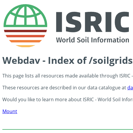
Webdav - Index of /soilgrid
This page lists all resources made available through ISRIC
These resources are described in our data catalogue at
da
Would you like to learn more about ISRIC - World Soil Info
Mount