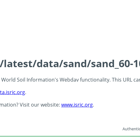
s/latest/data/sand/sand_60-
 - World Soil Information's Webdav functionality. This URL c
ta.isric.org
.
rmation? Visit our website:
www.isric.org
.
Authentic