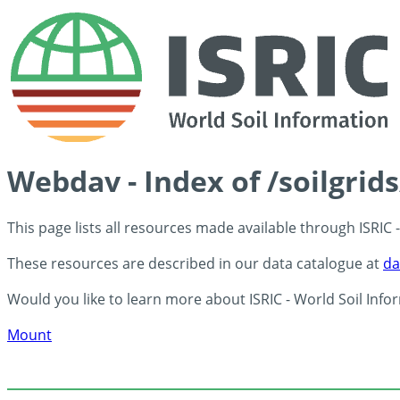
Webdav - Index of /soilgrid
This page lists all resources made available through ISRIC
These resources are described in our data catalogue at
da
Would you like to learn more about ISRIC - World Soil Info
Mount