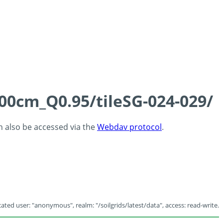
100cm_Q0.95/tileSG-024-029/
an also be accessed via the
Webdav protocol
.
ated user: "anonymous", realm: "/soilgrids/latest/data", access: read-write.