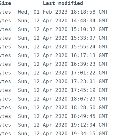
Size
Last modified
ytes
Wed, 01 Feb 2023 18:18:58 GMT
ytes
Sun, 12 Apr 2020 14:48:04 GMT
ytes
Sun, 12 Apr 2020 15:10:32 GMT
ytes
Sun, 12 Apr 2020 15:33:07 GMT
ytes
Sun, 12 Apr 2020 15:55:24 GMT
ytes
Sun, 12 Apr 2020 16:17:13 GMT
ytes
Sun, 12 Apr 2020 16:39:23 GMT
ytes
Sun, 12 Apr 2020 17:01:22 GMT
ytes
Sun, 12 Apr 2020 17:23:01 GMT
ytes
Sun, 12 Apr 2020 17:45:19 GMT
ytes
Sun, 12 Apr 2020 18:07:29 GMT
ytes
Sun, 12 Apr 2020 18:28:50 GMT
ytes
Sun, 12 Apr 2020 18:49:45 GMT
ytes
Sun, 12 Apr 2020 19:12:04 GMT
ytes
Sun, 12 Apr 2020 19:34:15 GMT