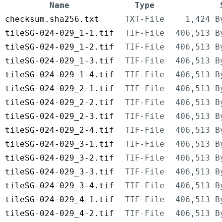
Name
Type
checksum.sha256.txt
TXT-File
1,424 B
tileSG-024-029_1-1.tif
TIF-File
406,513 B
tileSG-024-029_1-2.tif
TIF-File
406,513 B
tileSG-024-029_1-3.tif
TIF-File
406,513 B
tileSG-024-029_1-4.tif
TIF-File
406,513 B
tileSG-024-029_2-1.tif
TIF-File
406,513 B
tileSG-024-029_2-2.tif
TIF-File
406,513 B
tileSG-024-029_2-3.tif
TIF-File
406,513 B
tileSG-024-029_2-4.tif
TIF-File
406,513 B
tileSG-024-029_3-1.tif
TIF-File
406,513 B
tileSG-024-029_3-2.tif
TIF-File
406,513 B
tileSG-024-029_3-3.tif
TIF-File
406,513 B
tileSG-024-029_3-4.tif
TIF-File
406,513 B
tileSG-024-029_4-1.tif
TIF-File
406,513 B
tileSG-024-029_4-2.tif
TIF-File
406,513 B