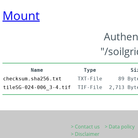
Mount
Authen
"/soilgr
Name
Type
Si
checksum.sha256.txt
TXT-File
89 Byt
tileSG-024-006_3-4.tif
TIF-File
2,713 Byt
> Contact us
> Data policy
> Disclaimer