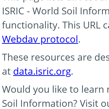
ISRIC - World Soil Info
functionality. This URL 
Webdav protocol
.
These resources are des
at
data.isric.org
.
Would you like to learn
Soil Information? Visit 