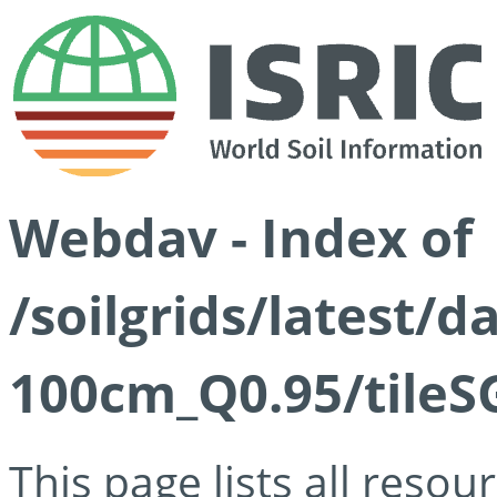
Webdav - Index of
/soilgrids/latest/
100cm_Q0.95/tileS
This page lists all reso