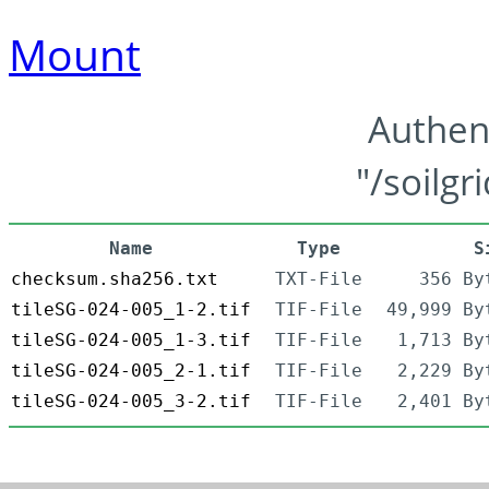
Mount
Authen
"/soilgr
Name
Type
S
checksum.sha256.txt
TXT-File
356 By
tileSG-024-005_1-2.tif
TIF-File
49,999 By
tileSG-024-005_1-3.tif
TIF-File
1,713 By
tileSG-024-005_2-1.tif
TIF-File
2,229 By
tileSG-024-005_3-2.tif
TIF-File
2,401 By