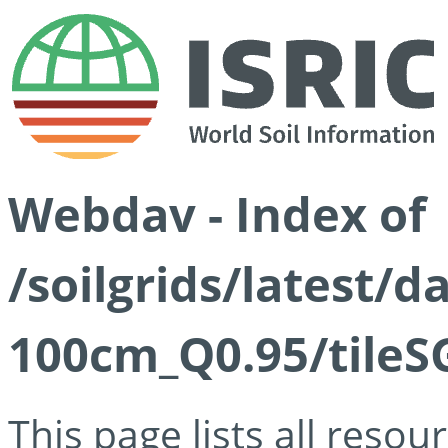
Webdav - Index of
/soilgrids/latest/
100cm_Q0.95/tileS
This page lists all reso