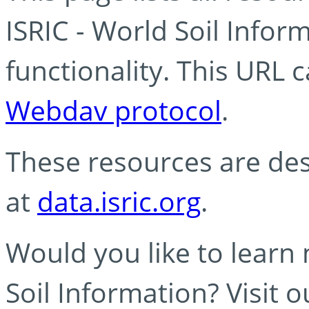
ISRIC - World Soil Info
functionality. This URL 
Webdav protocol
.
These resources are des
at
data.isric.org
.
Would you like to learn
Soil Information? Visit 