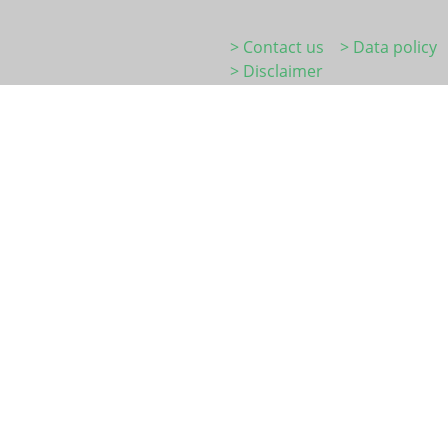
> Contact us
> Data policy
> Disclaimer