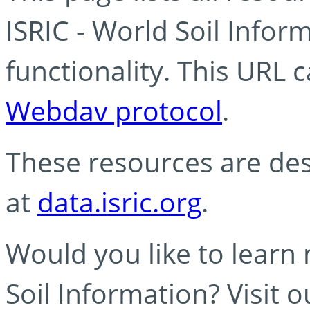
ISRIC - World Soil Info
functionality. This URL 
Webdav protocol
.
These resources are des
at
data.isric.org
.
Would you like to learn
Soil Information? Visit 