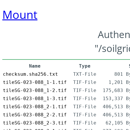
Mount
Authen
"/soilgr
Name
Type
checksum.sha256.txt
TXT-File
801 B
tileSG-023-088_1-1.tif
TIF-File
1,201 B
tileSG-023-088_1-2.tif
TIF-File
175,683 B
tileSG-023-088_1-3.tif
TIF-File
153,337 B
tileSG-023-088_2-1.tif
TIF-File
406,513 B
tileSG-023-088_2-2.tif
TIF-File
406,513 B
tileSG-023-088_2-3.tif
TIF-File
62,105 B