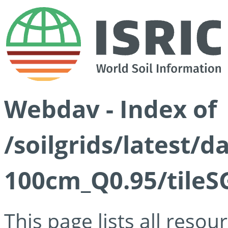
Webdav - Index of
/soilgrids/latest/
100cm_Q0.95/tileS
This page lists all reso