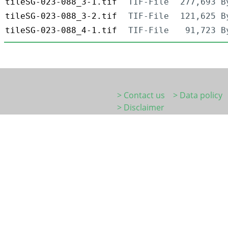
tileSG-023-088_3-1.tif
TIF-File
277,693 B
tileSG-023-088_3-2.tif
TIF-File
121,625 B
tileSG-023-088_4-1.tif
TIF-File
91,723 B
> Contact us
> Data policy
> Disclaimer