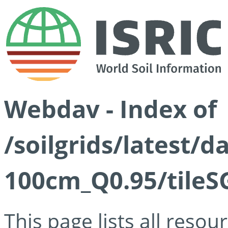
Webdav - Index of
/soilgrids/latest/
100cm_Q0.95/tileS
This page lists all reso