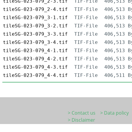
tileSG-023-079_2-3.tif
TIF-File
406,513 B
tileSG-023-079_2-4.tif
TIF-File
406,513 B
tileSG-023-079_3-1.tif
TIF-File
406,513 B
tileSG-023-079_3-2.tif
TIF-File
406,513 B
tileSG-023-079_3-3.tif
TIF-File
406,513 B
tileSG-023-079_3-4.tif
TIF-File
406,513 B
tileSG-023-079_4-1.tif
TIF-File
406,513 B
tileSG-023-079_4-2.tif
TIF-File
406,513 B
tileSG-023-079_4-3.tif
TIF-File
406,513 B
tileSG-023-079_4-4.tif
TIF-File
406,511 B
> Contact us
> Data policy
> Disclaimer