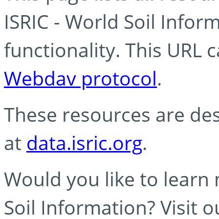
ISRIC - World Soil Info
functionality. This URL 
Webdav protocol
.
These resources are des
at
data.isric.org
.
Would you like to learn
Soil Information? Visit 