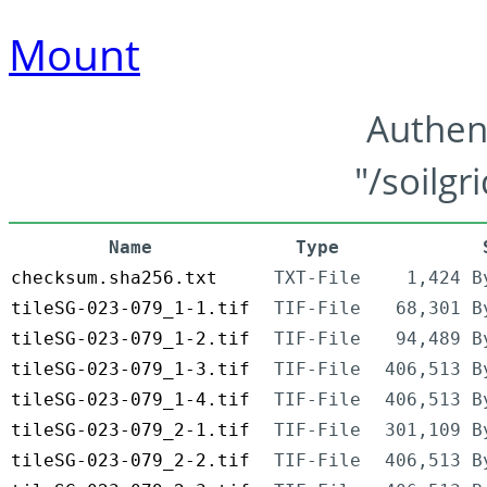
Mount
Authen
"/soilgr
Name
Type
checksum.sha256.txt
TXT-File
1,424 B
tileSG-023-079_1-1.tif
TIF-File
68,301 B
tileSG-023-079_1-2.tif
TIF-File
94,489 B
tileSG-023-079_1-3.tif
TIF-File
406,513 B
tileSG-023-079_1-4.tif
TIF-File
406,513 B
tileSG-023-079_2-1.tif
TIF-File
301,109 B
tileSG-023-079_2-2.tif
TIF-File
406,513 B