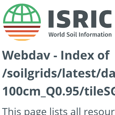
Webdav - Index of
/soilgrids/latest/
100cm_Q0.95/tileS
This page lists all reso