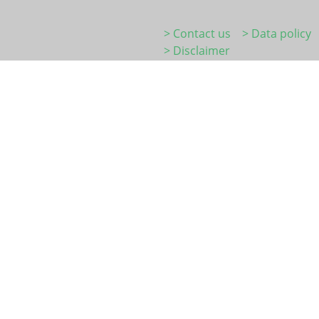
> Contact us
> Data policy
> Disclaimer