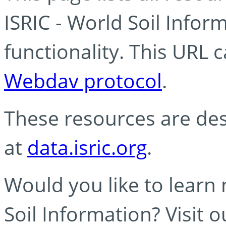
ISRIC - World Soil Info
functionality. This URL 
Webdav protocol
.
These resources are des
at
data.isric.org
.
Would you like to learn
Soil Information? Visit 