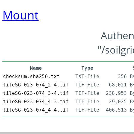
Mount
Authen
"/soilgr
Name
Type
checksum.sha256.txt
TXT-File
356 B
tileSG-023-074_2-4.tif
TIF-File
68,021 B
tileSG-023-074_3-4.tif
TIF-File
238,953 B
tileSG-023-074_4-3.tif
TIF-File
29,025 B
tileSG-023-074_4-4.tif
TIF-File
406,513 B