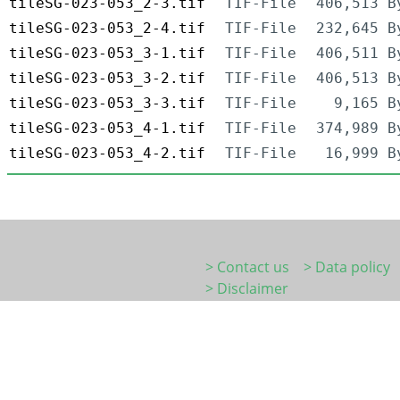
tileSG-023-053_2-3.tif
TIF-File
406,513 B
tileSG-023-053_2-4.tif
TIF-File
232,645 B
tileSG-023-053_3-1.tif
TIF-File
406,511 B
tileSG-023-053_3-2.tif
TIF-File
406,513 B
tileSG-023-053_3-3.tif
TIF-File
9,165 B
tileSG-023-053_4-1.tif
TIF-File
374,989 B
tileSG-023-053_4-2.tif
TIF-File
16,999 B
> Contact us
> Data policy
> Disclaimer