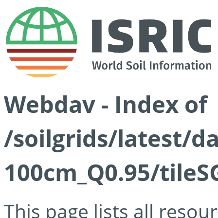
Webdav - Index of
/soilgrids/latest/
100cm_Q0.95/tileS
This page lists all reso