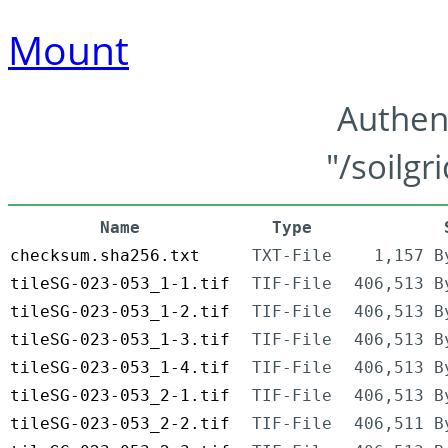
Mount
Authen
"/soilgr
Name
Type
checksum.sha256.txt
TXT-File
1,157 B
tileSG-023-053_1-1.tif
TIF-File
406,513 B
tileSG-023-053_1-2.tif
TIF-File
406,513 B
tileSG-023-053_1-3.tif
TIF-File
406,513 B
tileSG-023-053_1-4.tif
TIF-File
406,513 B
tileSG-023-053_2-1.tif
TIF-File
406,513 B
tileSG-023-053_2-2.tif
TIF-File
406,511 B