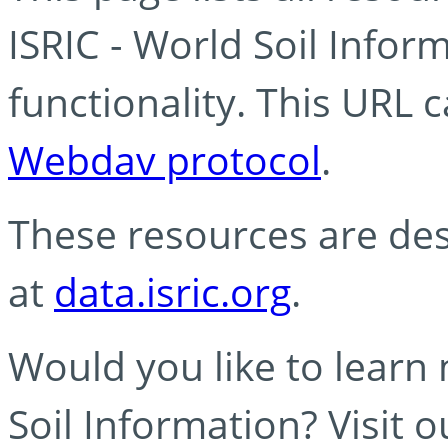
ISRIC - World Soil Info
functionality. This URL 
Webdav protocol
.
These resources are des
at
data.isric.org
.
Would you like to learn
Soil Information? Visit 