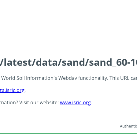
s/latest/data/sand/sand_60-
 - World Soil Information's Webdav functionality. This URL c
ta.isric.org
.
rmation? Visit our website:
www.isric.org
.
Authentic