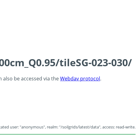
100cm_Q0.95/tileSG-023-030/
an also be accessed via the
Webdav protocol
.
ated user: "anonymous", realm: "/soilgrids/latest/data", access: read-write.