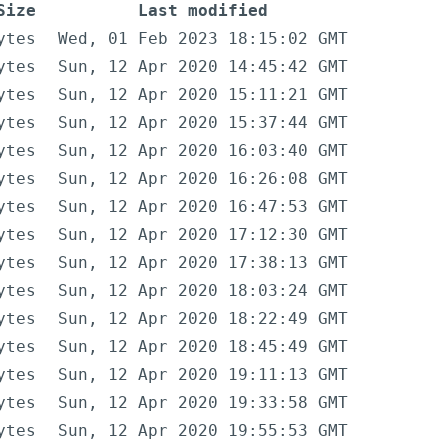
Size
Last modified
ytes
Wed, 01 Feb 2023 18:15:02 GMT
ytes
Sun, 12 Apr 2020 14:45:42 GMT
ytes
Sun, 12 Apr 2020 15:11:21 GMT
ytes
Sun, 12 Apr 2020 15:37:44 GMT
ytes
Sun, 12 Apr 2020 16:03:40 GMT
ytes
Sun, 12 Apr 2020 16:26:08 GMT
ytes
Sun, 12 Apr 2020 16:47:53 GMT
ytes
Sun, 12 Apr 2020 17:12:30 GMT
ytes
Sun, 12 Apr 2020 17:38:13 GMT
ytes
Sun, 12 Apr 2020 18:03:24 GMT
ytes
Sun, 12 Apr 2020 18:22:49 GMT
ytes
Sun, 12 Apr 2020 18:45:49 GMT
ytes
Sun, 12 Apr 2020 19:11:13 GMT
ytes
Sun, 12 Apr 2020 19:33:58 GMT
ytes
Sun, 12 Apr 2020 19:55:53 GMT