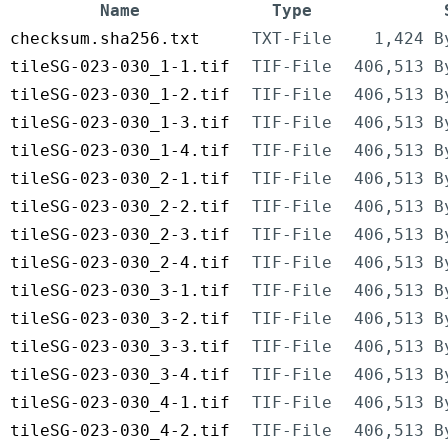
Name
Type
checksum.sha256.txt
TXT-File
1,424 B
tileSG-023-030_1-1.tif
TIF-File
406,513 B
tileSG-023-030_1-2.tif
TIF-File
406,513 B
tileSG-023-030_1-3.tif
TIF-File
406,513 B
tileSG-023-030_1-4.tif
TIF-File
406,513 B
tileSG-023-030_2-1.tif
TIF-File
406,513 B
tileSG-023-030_2-2.tif
TIF-File
406,513 B
tileSG-023-030_2-3.tif
TIF-File
406,513 B
tileSG-023-030_2-4.tif
TIF-File
406,513 B
tileSG-023-030_3-1.tif
TIF-File
406,513 B
tileSG-023-030_3-2.tif
TIF-File
406,513 B
tileSG-023-030_3-3.tif
TIF-File
406,513 B
tileSG-023-030_3-4.tif
TIF-File
406,513 B
tileSG-023-030_4-1.tif
TIF-File
406,513 B
tileSG-023-030_4-2.tif
TIF-File
406,513 B