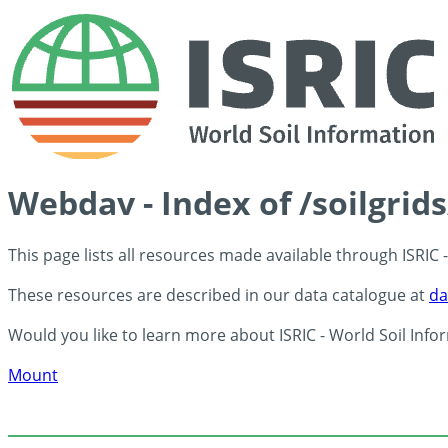
Webdav - Index of /soilgrid
This page lists all resources made available through ISRIC
These resources are described in our data catalogue at
da
Would you like to learn more about ISRIC - World Soil Info
Mount