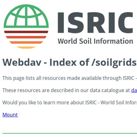
Webdav - Index of /soilgrid
This page lists all resources made available through ISRIC
These resources are described in our data catalogue at
da
Would you like to learn more about ISRIC - World Soil Info
Mount