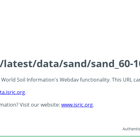
s/latest/data/sand/sand_60-
 - World Soil Information's Webdav functionality. This URL c
ta.isric.org
.
rmation? Visit our website:
www.isric.org
.
Authentic