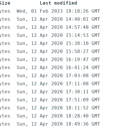
Size
Last modified
ytes
Wed, 01 Feb 2023 18:18:26 GMT
ytes
Sun, 12 Apr 2020 14:40:01 GMT
ytes
Sun, 12 Apr 2020 14:57:40 GMT
ytes
Sun, 12 Apr 2020 15:14:53 GMT
ytes
Sun, 12 Apr 2020 15:38:10 GMT
ytes
Sun, 12 Apr 2020 15:58:27 GMT
ytes
Sun, 12 Apr 2020 16:19:47 GMT
ytes
Sun, 12 Apr 2020 16:41:24 GMT
ytes
Sun, 12 Apr 2020 17:03:08 GMT
ytes
Sun, 12 Apr 2020 17:11:08 GMT
ytes
Sun, 12 Apr 2020 17:30:11 GMT
ytes
Sun, 12 Apr 2020 17:51:09 GMT
ytes
Sun, 12 Apr 2020 18:11:52 GMT
ytes
Sun, 12 Apr 2020 18:28:40 GMT
ytes
Sun, 12 Apr 2020 18:49:36 GMT