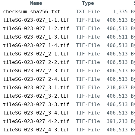
Name
Type
checksum.sha256.txt
TXT-File
1,335 B
tileSG-023-027_1-1.tif
TIF-File
406,513 B
tileSG-023-027_1-2.tif
TIF-File
406,513 B
tileSG-023-027_1-3.tif
TIF-File
406,511 B
tileSG-023-027_1-4.tif
TIF-File
406,513 B
tileSG-023-027_2-1.tif
TIF-File
406,513 B
tileSG-023-027_2-2.tif
TIF-File
406,513 B
tileSG-023-027_2-3.tif
TIF-File
406,513 B
tileSG-023-027_2-4.tif
TIF-File
406,513 B
tileSG-023-027_3-1.tif
TIF-File
218,037 B
tileSG-023-027_3-2.tif
TIF-File
406,513 B
tileSG-023-027_3-3.tif
TIF-File
406,513 B
tileSG-023-027_3-4.tif
TIF-File
406,513 B
tileSG-023-027_4-2.tif
TIF-File
391,213 B
tileSG-023-027_4-3.tif
TIF-File
406,513 B