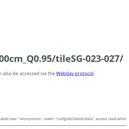
100cm_Q0.95/tileSG-023-027/
an also be accessed via the
Webdav protocol
.
ated user: "anonymous", realm: "/soilgrids/latest/data", access: read-write.