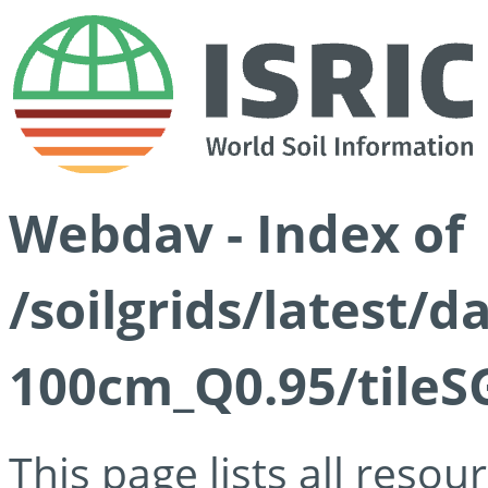
Webdav - Index of
/soilgrids/latest/
100cm_Q0.95/tileS
This page lists all reso