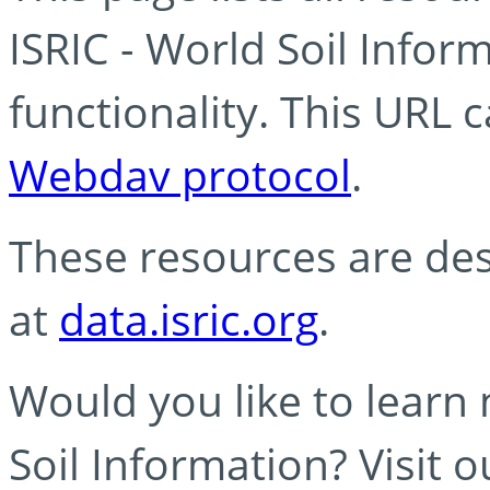
ISRIC - World Soil Info
functionality. This URL 
Webdav protocol
.
These resources are des
at
data.isric.org
.
Would you like to learn
Soil Information? Visit 