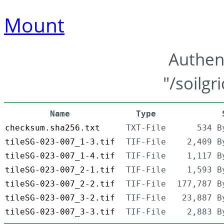
Mount
Authen
"/soilgr
Name
Type
checksum.sha256.txt
TXT-File
534 B
tileSG-023-007_1-3.tif
TIF-File
2,409 B
tileSG-023-007_1-4.tif
TIF-File
1,117 B
tileSG-023-007_2-1.tif
TIF-File
1,593 B
tileSG-023-007_2-2.tif
TIF-File
177,787 B
tileSG-023-007_3-2.tif
TIF-File
23,887 B
tileSG-023-007_3-3.tif
TIF-File
2,883 B