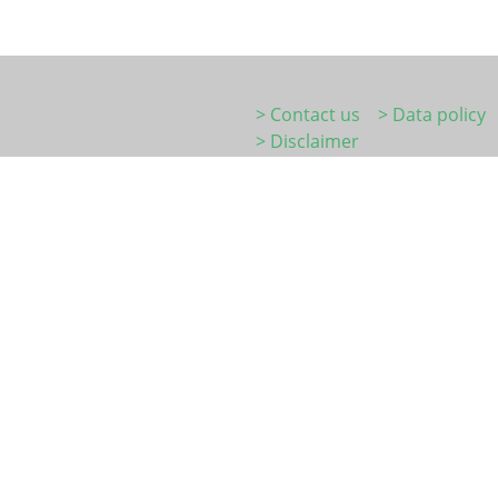
> Contact us
> Data policy
> Disclaimer