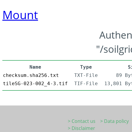
Mount
Authen
"/soilgr
Name
Type
S
checksum.sha256.txt
TXT-File
89 By
tileSG-023-002_4-3.tif
TIF-File
13,801 By
> Contact us
> Data policy
> Disclaimer