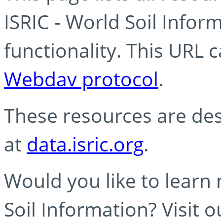
ISRIC - World Soil Info
functionality. This URL 
Webdav protocol
.
These resources are des
at
data.isric.org
.
Would you like to learn
Soil Information? Visit 