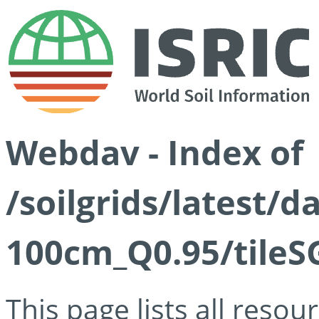
Webdav - Index of
/soilgrids/latest/
100cm_Q0.95/tileS
This page lists all reso