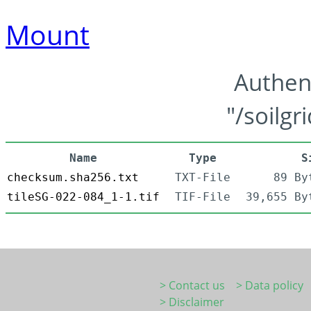
Mount
Authen
"/soilgr
Name
Type
S
checksum.sha256.txt
TXT-File
89 By
tileSG-022-084_1-1.tif
TIF-File
39,655 By
> Contact us
> Data policy
> Disclaimer