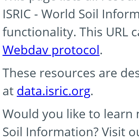
ISRIC - World Soil Info
functionality. This URL 
Webdav protocol
.
These resources are des
at
data.isric.org
.
Would you like to learn
Soil Information? Visit 