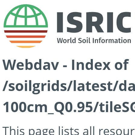
Webdav - Index of
/soilgrids/latest/
100cm_Q0.95/tileS
This page lists all reso