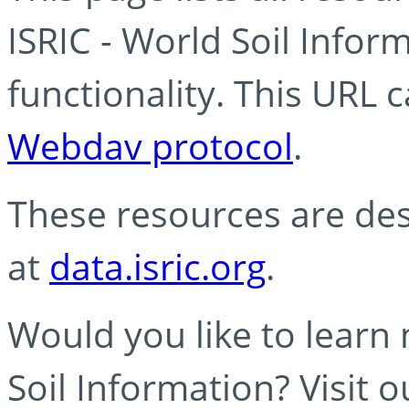
ISRIC - World Soil Info
functionality. This URL 
Webdav protocol
.
These resources are des
at
data.isric.org
.
Would you like to learn
Soil Information? Visit 