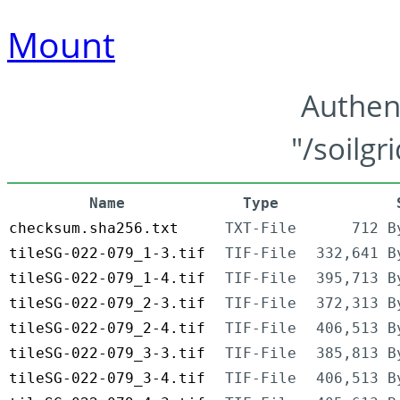
Mount
Authen
"/soilgr
Name
Type
checksum.sha256.txt
TXT-File
712 B
tileSG-022-079_1-3.tif
TIF-File
332,641 B
tileSG-022-079_1-4.tif
TIF-File
395,713 B
tileSG-022-079_2-3.tif
TIF-File
372,313 B
tileSG-022-079_2-4.tif
TIF-File
406,513 B
tileSG-022-079_3-3.tif
TIF-File
385,813 B
tileSG-022-079_3-4.tif
TIF-File
406,513 B