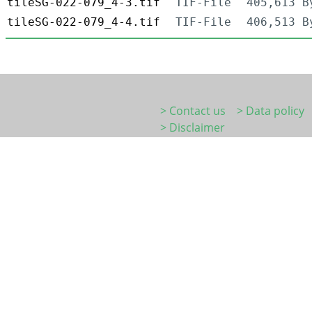
tileSG-022-079_4-3.tif
TIF-File
405,613 B
tileSG-022-079_4-4.tif
TIF-File
406,513 B
> Contact us
> Data policy
> Disclaimer