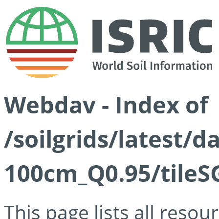
Webdav - Index of
/soilgrids/latest/
100cm_Q0.95/tileS
This page lists all reso