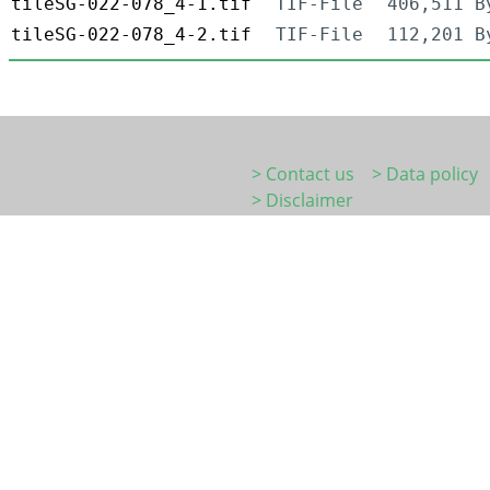
tileSG-022-078_4-1.tif
TIF-File
406,511 B
tileSG-022-078_4-2.tif
TIF-File
112,201 B
> Contact us
> Data policy
> Disclaimer