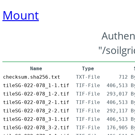
Mount
Authen
"/soilgr
Name
Type
checksum.sha256.txt
TXT-File
712 B
tileSG-022-078_1-1.tif
TIF-File
406,513 B
tileSG-022-078_1-2.tif
TIF-File
293,017 B
tileSG-022-078_2-1.tif
TIF-File
406,513 B
tileSG-022-078_2-2.tif
TIF-File
292,117 B
tileSG-022-078_3-1.tif
TIF-File
406,513 B
tileSG-022-078_3-2.tif
TIF-File
176,905 B