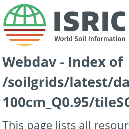
Webdav - Index of
/soilgrids/latest/
100cm_Q0.95/tileS
This page lists all reso