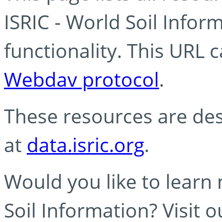
ISRIC - World Soil Info
functionality. This URL 
Webdav protocol
.
These resources are des
at
data.isric.org
.
Would you like to learn
Soil Information? Visit 