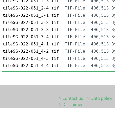
tileSG-022-051_2-3.tif
TIF-File
406,513 B
tileSG-022-051_2-4.tif
TIF-File
406,513 B
tileSG-022-051_3-1.tif
TIF-File
406,513 B
tileSG-022-051_3-2.tif
TIF-File
406,513 B
tileSG-022-051_3-3.tif
TIF-File
406,513 B
tileSG-022-051_3-4.tif
TIF-File
406,513 B
tileSG-022-051_4-1.tif
TIF-File
406,513 B
tileSG-022-051_4-2.tif
TIF-File
406,513 B
tileSG-022-051_4-3.tif
TIF-File
406,513 B
tileSG-022-051_4-4.tif
TIF-File
406,513 B
> Contact us
> Data policy
> Disclaimer