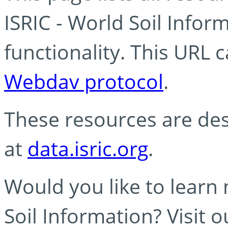
ISRIC - World Soil Info
functionality. This URL 
Webdav protocol
.
These resources are des
at
data.isric.org
.
Would you like to learn
Soil Information? Visit 