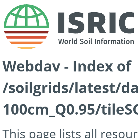
Webdav - Index of
/soilgrids/latest/
100cm_Q0.95/tileS
This page lists all reso