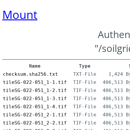
Mount
Authen
"/soilgr
Name
Type
checksum.sha256.txt
TXT-File
1,424 B
tileSG-022-051_1-1.tif
TIF-File
406,513 B
tileSG-022-051_1-2.tif
TIF-File
406,513 B
tileSG-022-051_1-3.tif
TIF-File
406,513 B
tileSG-022-051_1-4.tif
TIF-File
406,513 B
tileSG-022-051_2-1.tif
TIF-File
406,513 B
tileSG-022-051_2-2.tif
TIF-File
406,513 B