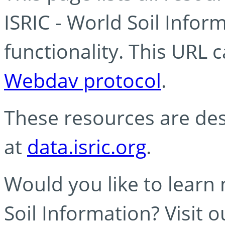
ISRIC - World Soil Info
functionality. This URL 
Webdav protocol
.
These resources are des
at
data.isric.org
.
Would you like to learn
Soil Information? Visit 