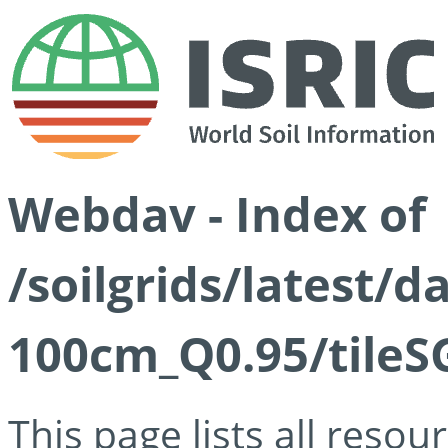
Webdav - Index of
/soilgrids/latest/
100cm_Q0.95/tileS
This page lists all reso