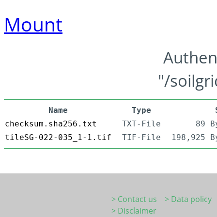
Mount
Authen
"/soilgr
Name
Type
checksum.sha256.txt
TXT-File
89 B
tileSG-022-035_1-1.tif
TIF-File
198,925 B
> Contact us
> Data policy
> Disclaimer