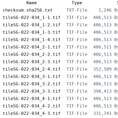
Name
Type
checksum.sha256.txt
TXT-File
1,246 B
tileSG-022-034_1-1.tif
TIF-File
406,513 B
tileSG-022-034_1-2.tif
TIF-File
406,513 B
tileSG-022-034_1-3.tif
TIF-File
406,513 B
tileSG-022-034_1-4.tif
TIF-File
406,513 B
tileSG-022-034_2-1.tif
TIF-File
406,511 B
tileSG-022-034_2-2.tif
TIF-File
406,513 B
tileSG-022-034_2-3.tif
TIF-File
406,513 B
tileSG-022-034_2-4.tif
TIF-File
352,509 B
tileSG-022-034_3-1.tif
TIF-File
406,513 B
tileSG-022-034_3-2.tif
TIF-File
406,513 B
tileSG-022-034_3-3.tif
TIF-File
398,413 B
tileSG-022-034_4-1.tif
TIF-File
406,513 B
tileSG-022-034_4-2.tif
TIF-File
406,513 B
tileSG-022-034_4-3.tif
TIF-File
331,741 B