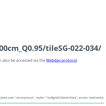
100cm_Q0.95/tileSG-022-034/
an also be accessed via the
Webdav protocol
.
ated user: "anonymous", realm: "/soilgrids/latest/data", access: read-write.