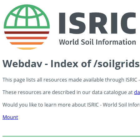
Webdav - Index of /soilgrid
This page lists all resources made available through ISRIC
These resources are described in our data catalogue at
da
Would you like to learn more about ISRIC - World Soil Info
Mount