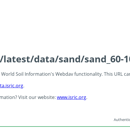
s/latest/data/sand/sand_60-
 - World Soil Information's Webdav functionality. This URL c
ta.isric.org
.
rmation? Visit our website:
www.isric.org
.
Authentic