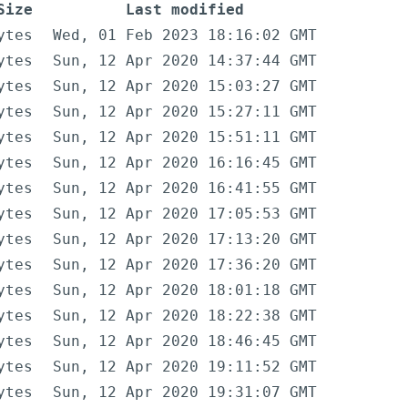
Size
Last modified
ytes
Wed, 01 Feb 2023 18:16:02 GMT
ytes
Sun, 12 Apr 2020 14:37:44 GMT
ytes
Sun, 12 Apr 2020 15:03:27 GMT
ytes
Sun, 12 Apr 2020 15:27:11 GMT
ytes
Sun, 12 Apr 2020 15:51:11 GMT
ytes
Sun, 12 Apr 2020 16:16:45 GMT
ytes
Sun, 12 Apr 2020 16:41:55 GMT
ytes
Sun, 12 Apr 2020 17:05:53 GMT
ytes
Sun, 12 Apr 2020 17:13:20 GMT
ytes
Sun, 12 Apr 2020 17:36:20 GMT
ytes
Sun, 12 Apr 2020 18:01:18 GMT
ytes
Sun, 12 Apr 2020 18:22:38 GMT
ytes
Sun, 12 Apr 2020 18:46:45 GMT
ytes
Sun, 12 Apr 2020 19:11:52 GMT
ytes
Sun, 12 Apr 2020 19:31:07 GMT