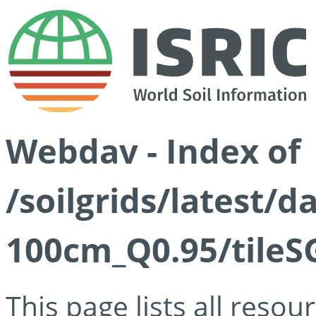
Webdav - Index of
/soilgrids/latest/
100cm_Q0.95/tileS
This page lists all reso