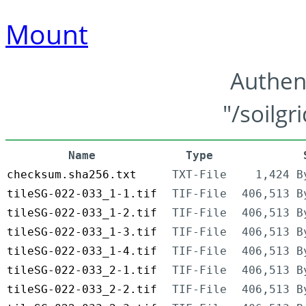
Mount
Authen
"/soilgr
Name
Type
checksum.sha256.txt
TXT-File
1,424 B
tileSG-022-033_1-1.tif
TIF-File
406,513 B
tileSG-022-033_1-2.tif
TIF-File
406,513 B
tileSG-022-033_1-3.tif
TIF-File
406,513 B
tileSG-022-033_1-4.tif
TIF-File
406,513 B
tileSG-022-033_2-1.tif
TIF-File
406,513 B
tileSG-022-033_2-2.tif
TIF-File
406,513 B