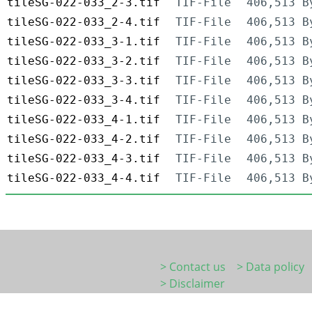
tileSG-022-033_2-3.tif
TIF-File
406,513 B
tileSG-022-033_2-4.tif
TIF-File
406,513 B
tileSG-022-033_3-1.tif
TIF-File
406,513 B
tileSG-022-033_3-2.tif
TIF-File
406,513 B
tileSG-022-033_3-3.tif
TIF-File
406,513 B
tileSG-022-033_3-4.tif
TIF-File
406,513 B
tileSG-022-033_4-1.tif
TIF-File
406,513 B
tileSG-022-033_4-2.tif
TIF-File
406,513 B
tileSG-022-033_4-3.tif
TIF-File
406,513 B
tileSG-022-033_4-4.tif
TIF-File
406,513 B
> Contact us
> Data policy
> Disclaimer