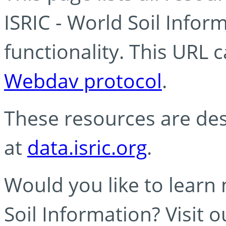
ISRIC - World Soil Info
functionality. This URL 
Webdav protocol
.
These resources are des
at
data.isric.org
.
Would you like to learn
Soil Information? Visit 